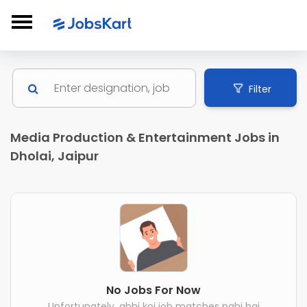
Filter
Media Production & Entertainment Jobs in
Dholai, Jaipur
No Jobs For Now
Unfortunately, abhi koi job matches nahi hai