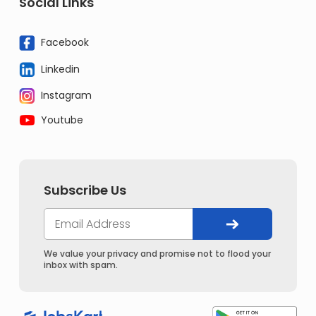
Social Links
Facebook
Linkedin
Instagram
Youtube
Subscribe Us
We value your privacy and promise not to flood your
inbox with spam.