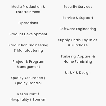
Back Office /
Computer Operator
Security Services
Ev
Banking / Insurance /
Service & Support
Fa
Financial Services
Software Engineering
Beauty, Fitness &
Personal Care
Supply Chain, Logistics
Fi
& Purchase
Content Creation &
Hea
Development
Tailoring, Apparel &
Home Furnishing
Customer Support
UI, UX & Design
Data Science &
Analytics
Delivery / Driver
Domestic Worker