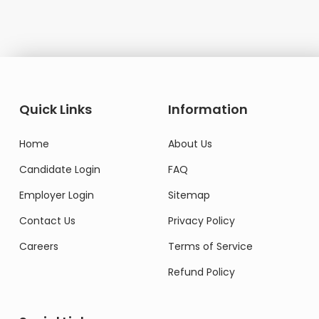
Quick Links
Information
Home
About Us
Candidate Login
FAQ
Employer Login
Sitemap
Contact Us
Privacy Policy
Careers
Terms of Service
Refund Policy