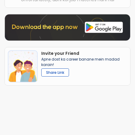
Invite your Friend
Apne dost ka career banane mein madad
karain!
Share Link