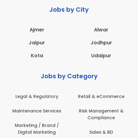
Jobs by City
Ajmer
Alwar
Jaipur
Jodhpur
Kota
Udaipur
Jobs by Category
Retail & eCommerce
Administration
Ed
Risk Management &
Architecture,
E
Compliance
Construction & Site
Engineering
Sales & BD