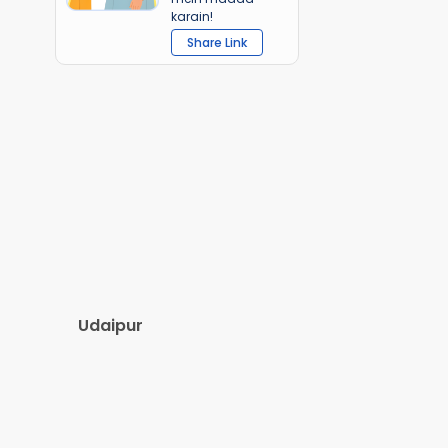
karain!
Share Link
Udaipur