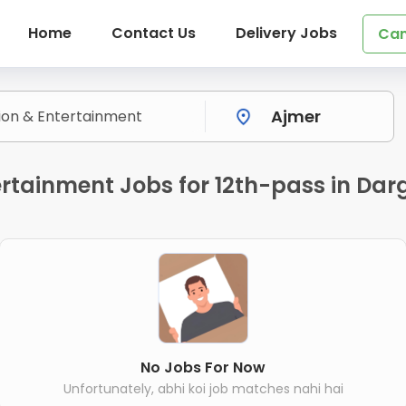
Home
Contact Us
Delivery Jobs
Can
rtainment Jobs for 12th-pass in Dar
No Jobs For Now
Unfortunately, abhi koi job matches nahi hai