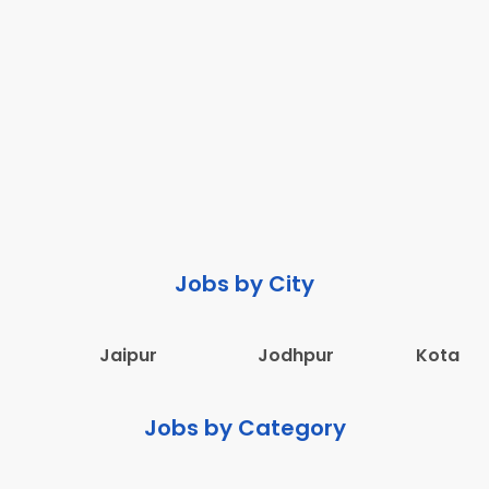
Jobs by City
Jaipur
Jodhpur
Kota
Jobs by Category