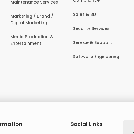
Compliance
Maintenance Services
Sales & BD
Marketing / Brand /
Digital Marketing
Security Services
Media Production &
Service & Support
Entertainment
Software Engineering
ormation
Social Links