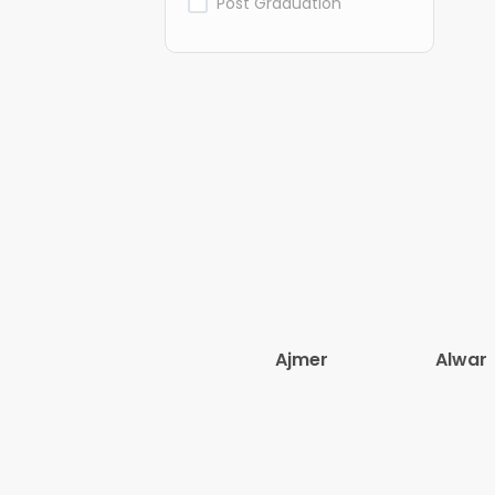
Post Graduation
Ajmer
Alwar