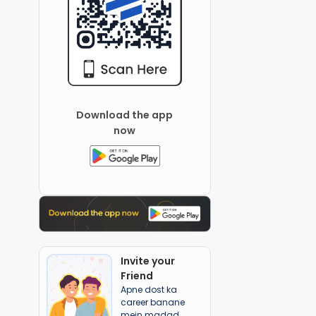
Download the app
now
Invite your
Friend
Apne dost ka
career banane
mein madad