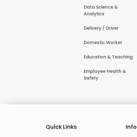
Data Science &
Analytics
Delivery / Driver
Domestic Worker
Education & Teaching
Employee Health &
Safety
Quick Links
Inf