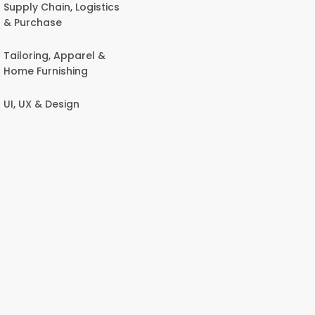
Supply Chain, Logistics
& Purchase
Tailoring, Apparel &
Home Furnishing
UI, UX & Design