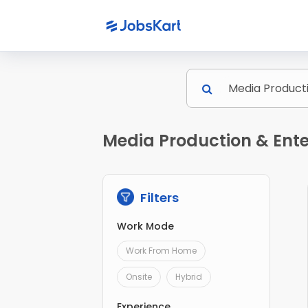
Media Production & Ente
Filters
Work Mode
Work From Home
Onsite
Hybrid
Experience