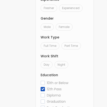
Fresher
Experienced
Gender
Male
Female
Work Type
Full Time
Part Time
Work Shift
Day
Night
Education
10th or Below
12th Pass
Diploma
Graduation