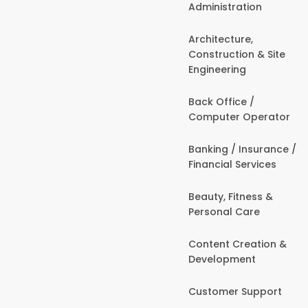
Administration
Architecture,
Construction & Site
Engineering
Back Office /
Computer Operator
Banking / Insurance /
Financial Services
Beauty, Fitness &
Personal Care
Content Creation &
Development
Customer Support