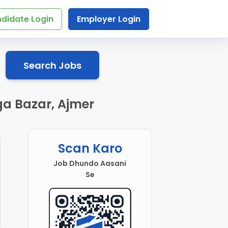
didate Login
Employer Login
Search Jobs
ga Bazar, Ajmer
Scan Karo
Job Dhundo Aasani
Se