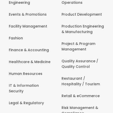
Engineering
Operations
Events & Promotions
Product Development
Facility Management
Production Engineering
& Manufacturing
Fashion
Project & Program
Management
Finance & Accounting
Quality Assurance /
Healthcare & Medicine
Quality Control
Human Resources
Restaurant /
Hospitality / Tourism
IT & Information
Security
Retail & eCommerce
Legal & Regulatory
Risk Management &