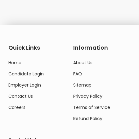
Quick Links
Information
Home
About Us
Candidate Login
FAQ
Employer Login
Sitemap
Contact Us
Privacy Policy
Careers
Terms of Service
Refund Policy