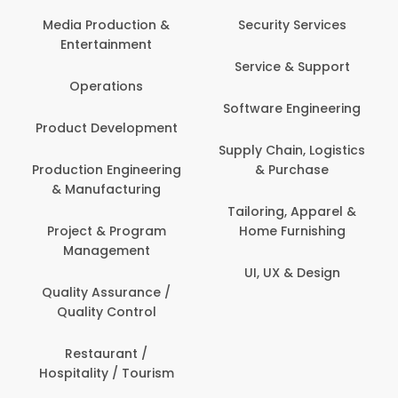
Back Office /
Computer Operator
Security Services
Ev
Banking / Insurance /
Service & Support
Fa
Financial Services
Software Engineering
Beauty, Fitness &
Personal Care
Supply Chain, Logistics
Fi
& Purchase
Content Creation &
Hea
Development
Tailoring, Apparel &
Home Furnishing
Customer Support
UI, UX & Design
Data Science &
Analytics
Delivery / Driver
Domestic Worker