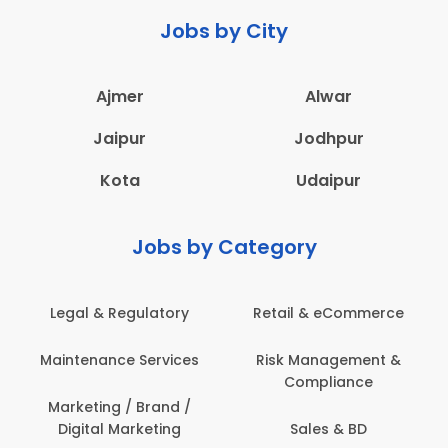
Jobs by City
Ajmer
Alwar
Jaipur
Jodhpur
Kota
Udaipur
Jobs by Category
Retail & eCommerce
Administration
Ed
Risk Management &
Architecture,
E
Compliance
Construction & Site
Engineering
Sales & BD