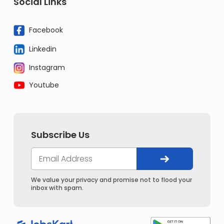
Social Links
Facebook
Linkedin
Instagram
Youtube
Subscribe Us
We value your privacy and promise not to flood your
inbox with spam.