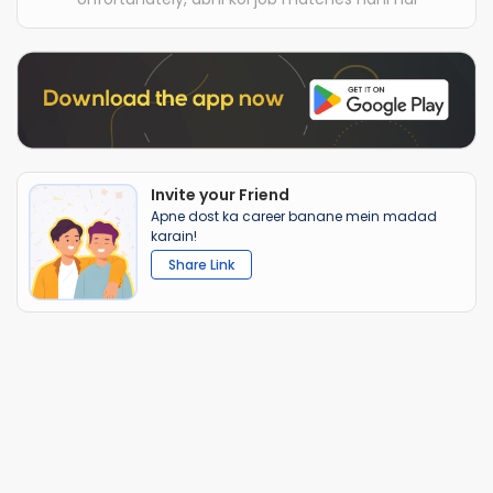
Invite your Friend
Apne dost ka career banane mein madad
karain!
Share Link