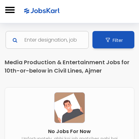
Filter
Media Production & Entertainment Jobs for
10th-or-below in Civil Lines, Ajmer
No Jobs For Now
Unfortunately, abhi koi job matches nahi hai