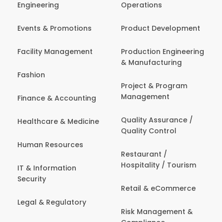
Engineering
Operations
Events & Promotions
Product Development
Facility Management
Production Engineering
& Manufacturing
Fashion
Project & Program
Management
Finance & Accounting
Quality Assurance /
Healthcare & Medicine
Quality Control
Human Resources
Restaurant /
Hospitality / Tourism
IT & Information
Security
Retail & eCommerce
Legal & Regulatory
Risk Management &