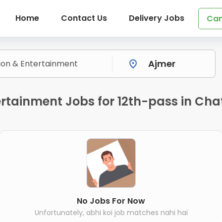
Home
Contact Us
Delivery Jobs
Can
rtainment Jobs for 12th-pass in Chat
No Jobs For Now
Unfortunately, abhi koi job matches nahi hai