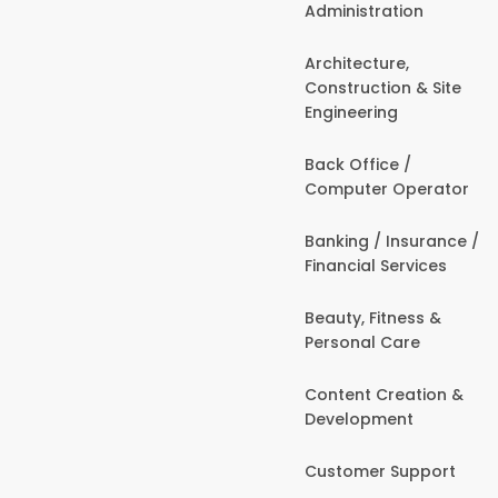
Administration
Architecture,
Construction & Site
Engineering
Back Office /
Computer Operator
Banking / Insurance /
Financial Services
Beauty, Fitness &
Personal Care
Content Creation &
Development
Customer Support