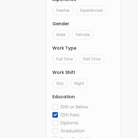
Fresher
Experienced
Gender
Male
Female
Work Type
Full Time
Part Time
Work Shift
Day
Night
Education
10th or Below
12th Pass
Diploma
Graduation