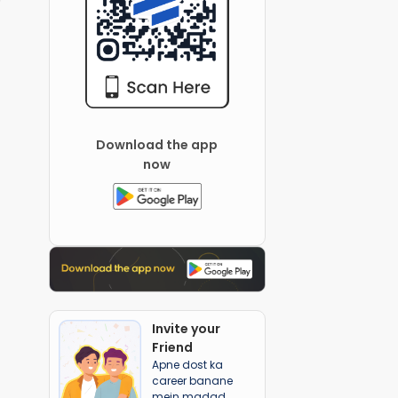
Download the app
now
Invite your
Friend
Apne dost ka
career banane
mein madad