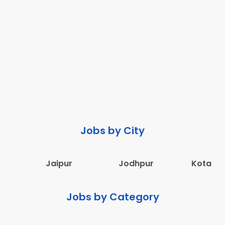
Jobs by City
Jaipur
Jodhpur
Kota
Jobs by Category