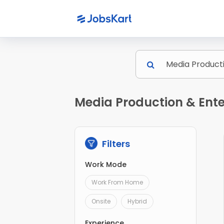
Media Production & Ente
Filters
Work Mode
Work From Home
Onsite
Hybrid
Experience