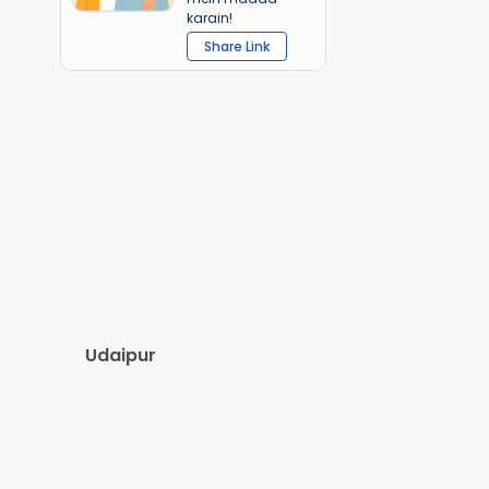
karain!
Share Link
Udaipur