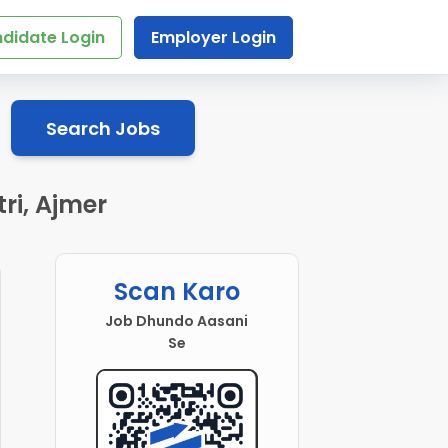
didate Login
Employer Login
Search Jobs
ri, Ajmer
Scan Karo
Job Dhundo Aasani
Se