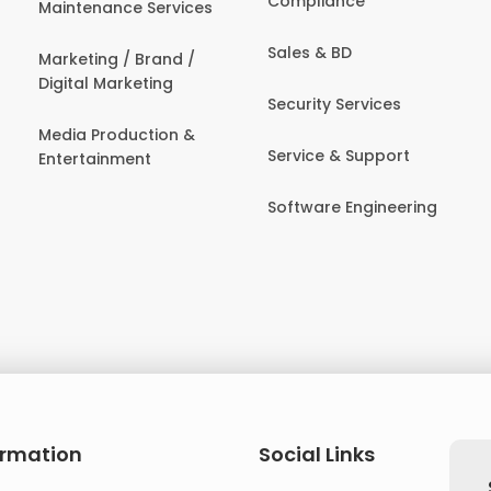
Compliance
Maintenance Services
Sales & BD
Marketing / Brand /
Digital Marketing
Security Services
Media Production &
Service & Support
Entertainment
Software Engineering
ormation
Social Links