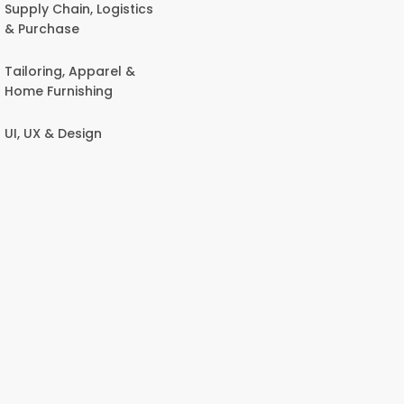
Supply Chain, Logistics
& Purchase
Tailoring, Apparel &
Home Furnishing
UI, UX & Design