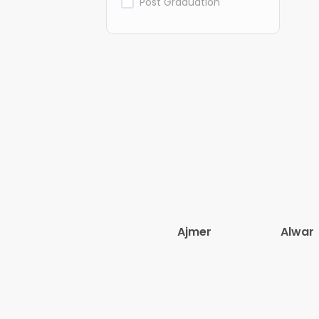
Post Graduation
Ajmer
Alwar