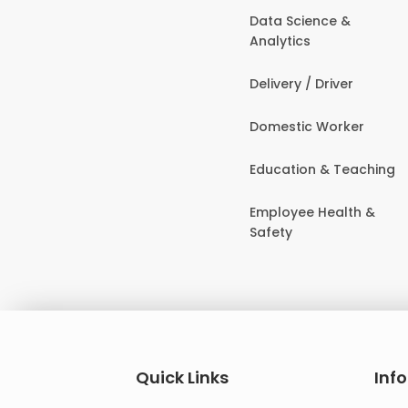
Data Science &
Analytics
Delivery / Driver
Domestic Worker
Education & Teaching
Employee Health &
Safety
Quick Links
Inf