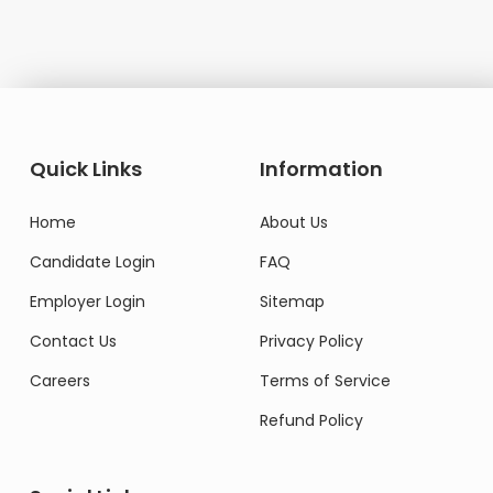
Quick Links
Information
Home
About Us
Candidate Login
FAQ
Employer Login
Sitemap
Contact Us
Privacy Policy
Careers
Terms of Service
Refund Policy