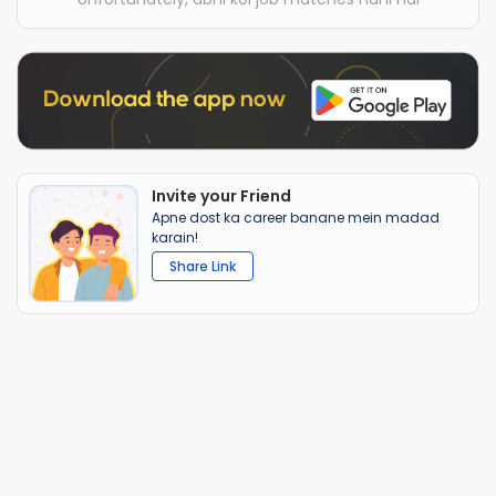
Invite your Friend
Apne dost ka career banane mein madad
karain!
Share Link