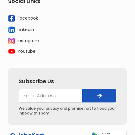
Social Links
Facebook
Linkedin
Instagram
Youtube
Subscribe Us
We value your privacy and promise not to flood your
inbox with spam.