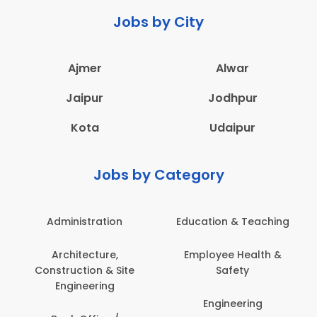
Jobs by City
Ajmer
Alwar
Jaipur
Jodhpur
Kota
Udaipur
Jobs by Category
Administration
Education & Teaching
Architecture,
Employee Health &
Construction & Site
Safety
Engineering
Engineering