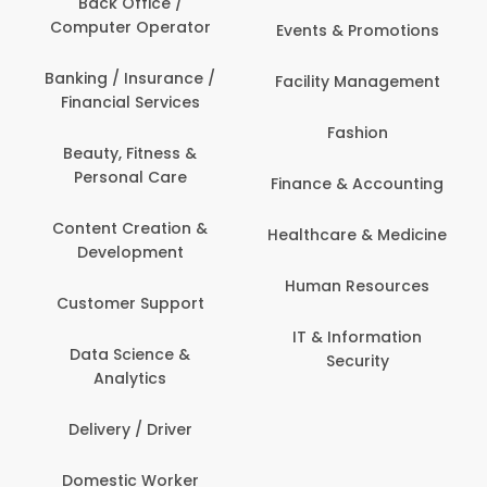
Back Office /
Computer Operator
Events & Promotions
Banking / Insurance /
Facility Management
Financial Services
Fashion
Beauty, Fitness &
Personal Care
Finance & Accounting
Content Creation &
Healthcare & Medicine
Development
Human Resources
Customer Support
IT & Information
Data Science &
Security
Analytics
Delivery / Driver
Domestic Worker