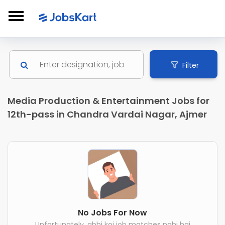
Filter
Media Production & Entertainment Jobs for
12th-pass in Chandra Vardai Nagar, Ajmer
No Jobs For Now
Unfortunately, abhi koi job matches nahi hai