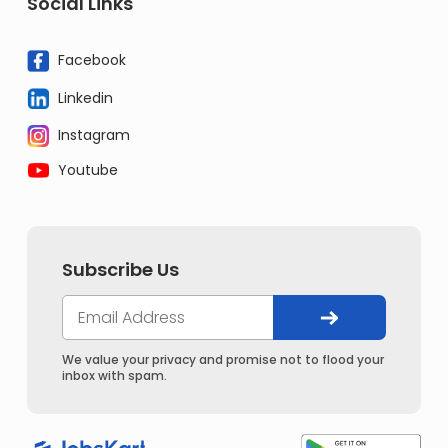
Social Links
Facebook
Linkedin
Instagram
Youtube
Subscribe Us
We value your privacy and promise not to flood your
inbox with spam.