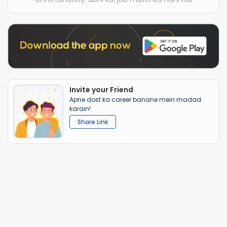
Invite your Friend
Apne dost ka career banane mein madad
karain!
Share Link