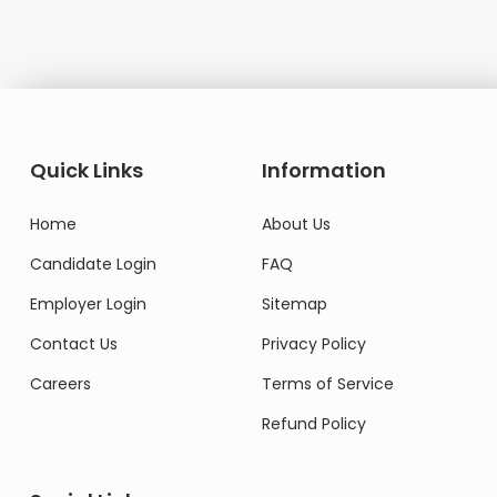
Quick Links
Information
Home
About Us
Candidate Login
FAQ
Employer Login
Sitemap
Contact Us
Privacy Policy
Careers
Terms of Service
Refund Policy