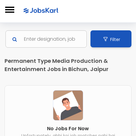
Filter
Permanent Type Media Production &
Entertainment Jobs in Bichun, Jaipur
No Jobs For Now
Unfortunately, abhi koi job matches nahi hai