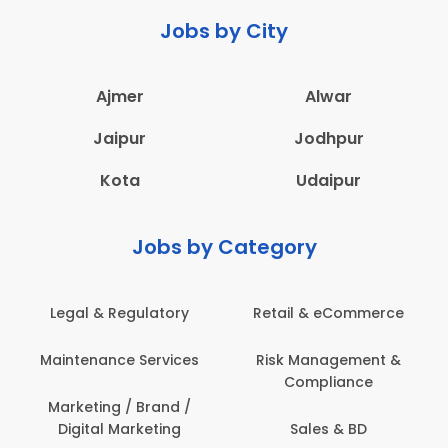
Jobs by City
Ajmer
Alwar
Jaipur
Jodhpur
Kota
Udaipur
Jobs by Category
eCommerce
Administration
Education & Te
gement &
Architecture,
Employee Heal
iance
Construction & Site
Safety
Engineering
 & BD
Engineerin