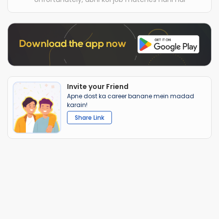
Invite your Friend
Apne dost ka career banane mein madad
karain!
Share Link