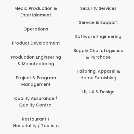
Com
Media Production &
Security Services
Entertainment
Bank
Service & Support
Fin
Operations
Software Engineering
Be
Product Development
P
Supply Chain, Logistics
roduction Engineering
& Purchase
Con
& Manufacturing
Tailoring, Apparel &
Project & Program
Home Furnishing
Cus
Management
UI, UX & Design
D
Quality Assurance /
Quality Control
De
Restaurant /
Hospitality / Tourism
Do