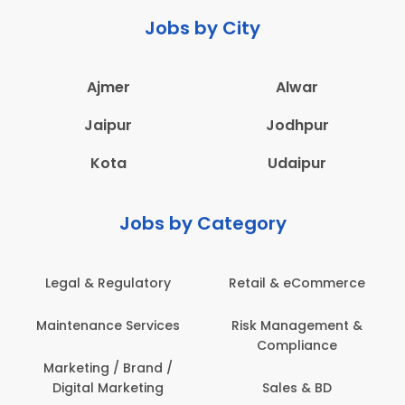
Jobs by City
Ajmer
Alwar
Jaipur
Jodhpur
Kota
Udaipur
Jobs by Category
Legal & Regulatory
Retail & eCommerce
A
Maintenance Services
Risk Management &
Compliance
Con
Marketing / Brand /
Digital Marketing
Sales & BD