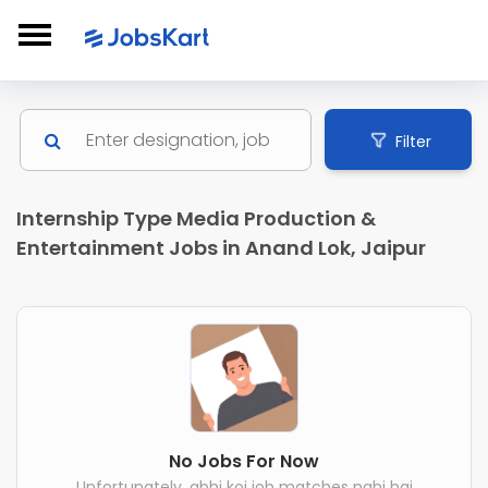
Filter
Internship Type Media Production &
Entertainment Jobs in Anand Lok, Jaipur
No Jobs For Now
Unfortunately, abhi koi job matches nahi hai