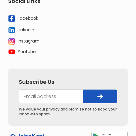
Social Links
Facebook
Linkedin
Instagram
Youtube
Subscribe Us
We value your privacy and promise not to flood your
inbox with spam.