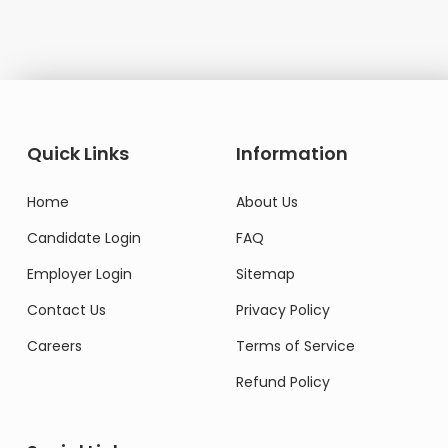
Quick Links
Information
Home
About Us
Candidate Login
FAQ
Employer Login
Sitemap
Contact Us
Privacy Policy
Careers
Terms of Service
Refund Policy