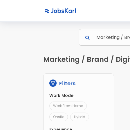
Marketing / Brand / Dig
Filters
Work Mode
Work From Home
Onsite
Hybrid
Experience