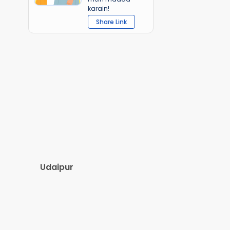
karain!
Share Link
Udaipur