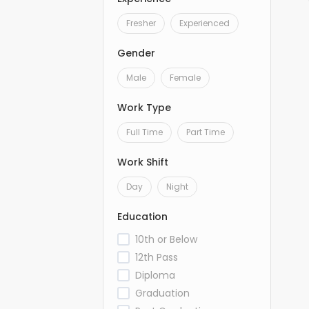
Fresher
Experienced
Gender
Male
Female
Work Type
Full Time
Part Time
Work Shift
Day
Night
Education
10th or Below
12th Pass
Diploma
Graduation