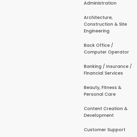
Administration
Architecture,
Construction & Site
Engineering
Back Office /
Computer Operator
Banking / Insurance /
Financial Services
Beauty, Fitness &
Personal Care
Content Creation &
Development
Customer Support