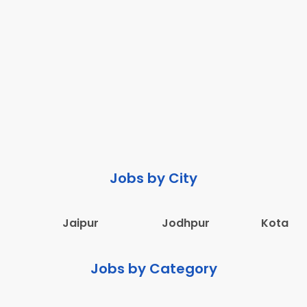
Jobs by City
Jaipur
Jodhpur
Kota
Jobs by Category