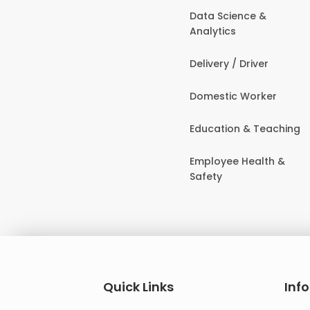
Data Science &
Analytics
Delivery / Driver
Domestic Worker
Education & Teaching
Employee Health &
Safety
Quick Links
Inf