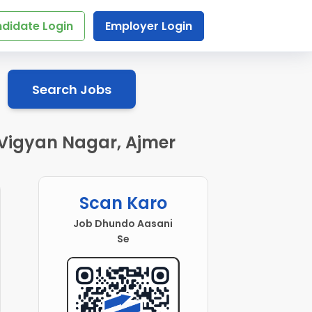
didate Login
Employer Login
Search Jobs
n Vigyan Nagar, Ajmer
Scan Karo
Job Dhundo Aasani
Se