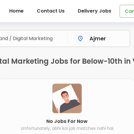
Home
Contact Us
Delivery Jobs
Can
ital Marketing Jobs for Below-10th i
No Jobs For Now
Unfortunately, abhi koi job matches nahi hai