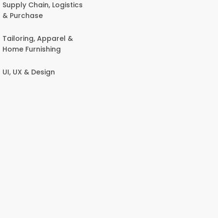
Supply Chain, Logistics
& Purchase
Tailoring, Apparel &
Home Furnishing
UI, UX & Design