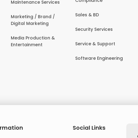
Compliance
Maintenance Services
Sales & BD
Marketing / Brand /
Digital Marketing
Security Services
Media Production &
Service & Support
Entertainment
Software Engineering
ormation
Social Links