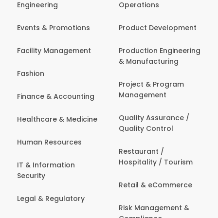
Engineering
Operations
Events & Promotions
Product Development
Facility Management
Production Engineering
& Manufacturing
Fashion
Project & Program
Management
Finance & Accounting
Quality Assurance /
Healthcare & Medicine
Quality Control
Human Resources
Restaurant /
Hospitality / Tourism
IT & Information
Security
Retail & eCommerce
Legal & Regulatory
Risk Management &