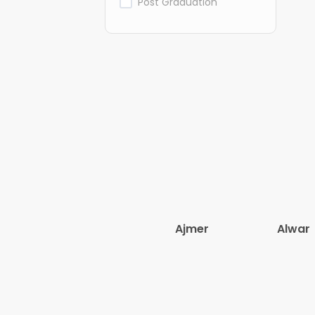
Post Graduation
Ajmer
Alwar