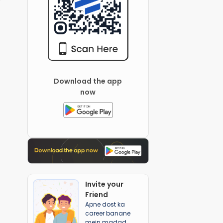
Download the app
now
Invite your
Friend
Apne dost ka
career banane
mein madad