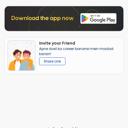
Invite your Friend
Apne dost ka career banane mein madad
karain!
Share Link