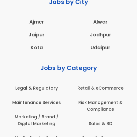
Jobs by City
Ajmer
Alwar
Jaipur
Jodhpur
Kota
Udaipur
Jobs by Category
Legal & Regulatory
Retail & eCommerce
Maintenance Services
Risk Management &
Compliance
Marketing / Brand /
Digital Marketing
Sales & BD