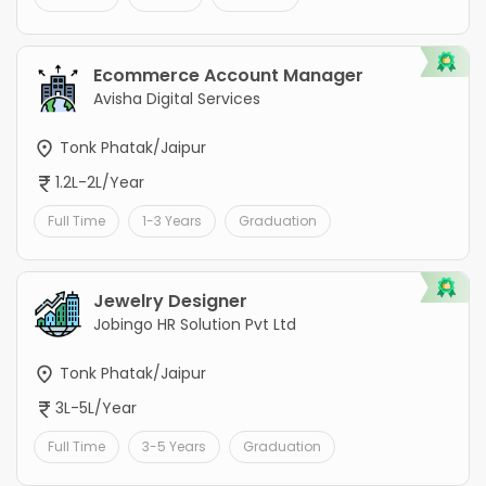
Ecommerce Account Manager
Avisha Digital Services
Tonk Phatak/Jaipur
1.2L-2L/Year
Full Time
1-3 Years
Graduation
Jewelry Designer
Jobingo HR Solution Pvt Ltd
Tonk Phatak/Jaipur
3L-5L/Year
Full Time
3-5 Years
Graduation