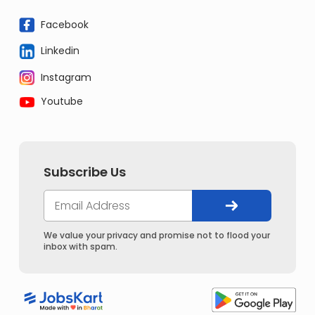
Facebook
Linkedin
Instagram
Youtube
Subscribe Us
We value your privacy and promise not to flood your
inbox with spam.