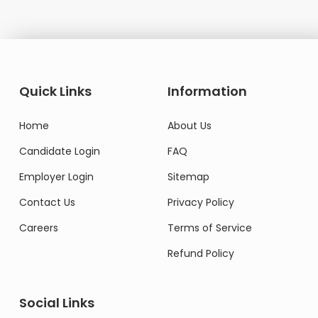
Quick Links
Information
Home
About Us
Candidate Login
FAQ
Employer Login
Sitemap
Contact Us
Privacy Policy
Careers
Terms of Service
Refund Policy
Social Links