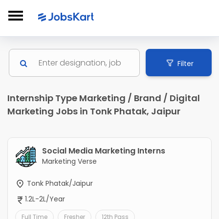
Filter
Internship Type Marketing / Brand / Digital
Marketing Jobs in Tonk Phatak, Jaipur
Social Media Marketing Interns
Marketing Verse
Tonk Phatak/Jaipur
1.2L-2L/Year
Full Time
Fresher
12th Pass