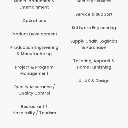
Media Production &
Security Services
Entertainment
Service & Support
Operations
Software Engineering
Product Development
Supply Chain, Logistics
Production Engineering
& Purchase
& Manufacturing
Tailoring, Apparel &
Project & Program
Home Furnishing
Management
UI, UX & Design
Quality Assurance /
Quality Control
Restaurant /
Hospitality / Tourism