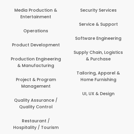
Media Production &
Security Services
Entertainment
Service & Support
Operations
Software Engineering
Product Development
Supply Chain, Logistics
Production Engineering
& Purchase
& Manufacturing
Tailoring, Apparel &
Project & Program
Home Furnishing
Management
UI, UX & Design
Quality Assurance /
Quality Control
Restaurant /
Hospitality / Tourism