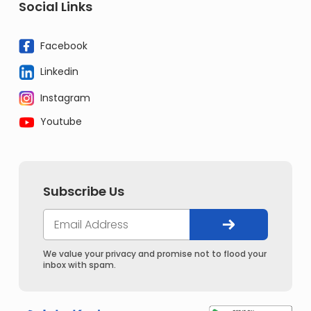
Social Links
Facebook
Linkedin
Instagram
Youtube
Subscribe Us
We value your privacy and promise not to flood your
inbox with spam.