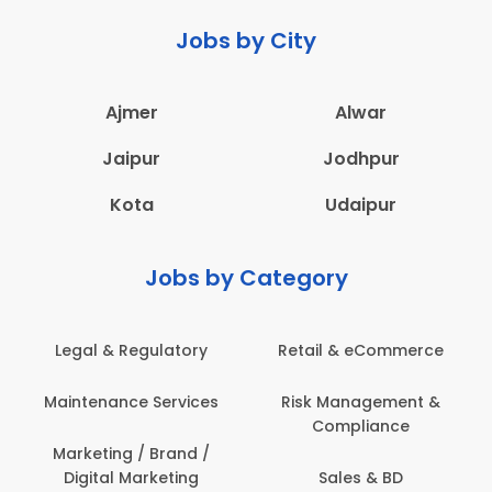
Jobs by City
Ajmer
Alwar
Jaipur
Jodhpur
Kota
Udaipur
Jobs by Category
Legal & Regulatory
Retail & eCommerce
Maintenance Services
Risk Management &
Compliance
Marketing / Brand /
Digital Marketing
Sales & BD