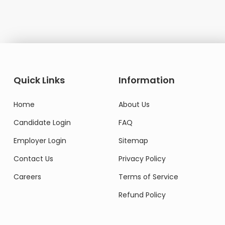
Quick Links
Information
Home
About Us
Candidate Login
FAQ
Employer Login
Sitemap
Contact Us
Privacy Policy
Careers
Terms of Service
Refund Policy