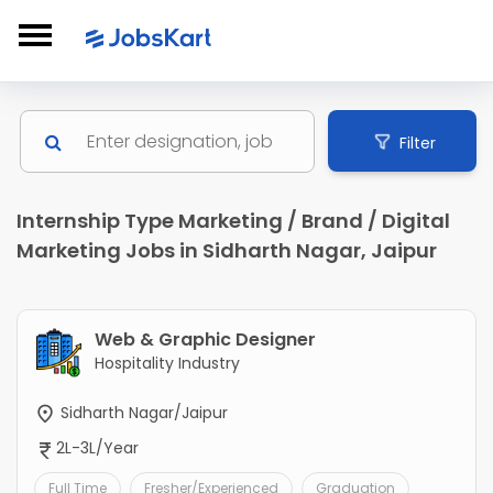
Filter
Internship Type Marketing / Brand / Digital
Marketing Jobs in Sidharth Nagar, Jaipur
Web & Graphic Designer
Hospitality Industry
Sidharth Nagar/Jaipur
2L-3L/Year
Full Time
Fresher/Experienced
Graduation