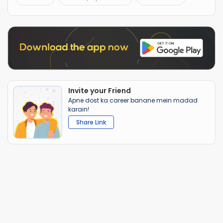
Invite your Friend
Apne dost ka career banane mein madad
karain!
Share Link