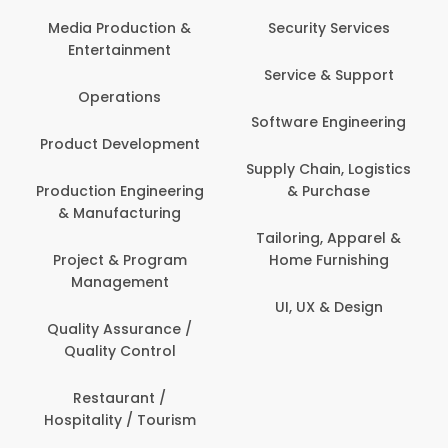
Com
Media Production &
Security Services
Entertainment
Bank
Service & Support
Fin
Operations
Software Engineering
Be
Product Development
P
Supply Chain, Logistics
roduction Engineering
& Purchase
Con
& Manufacturing
Tailoring, Apparel &
Project & Program
Home Furnishing
Cus
Management
UI, UX & Design
D
Quality Assurance /
Quality Control
De
Restaurant /
Hospitality / Tourism
Do