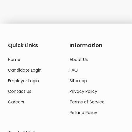
Quick Links
Information
Home
About Us
Candidate Login
FAQ
Employer Login
Sitemap
Contact Us
Privacy Policy
Careers
Terms of Service
Refund Policy