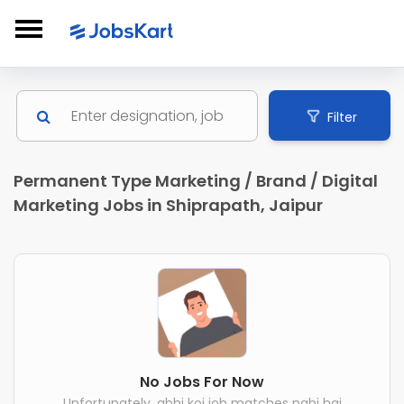
Filter
Permanent Type Marketing / Brand / Digital
Marketing Jobs in Shiprapath, Jaipur
No Jobs For Now
Unfortunately, abhi koi job matches nahi hai