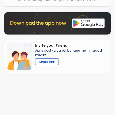
Invite your Friend
Apne dost ka career banane mein madad
karain!
Share Link