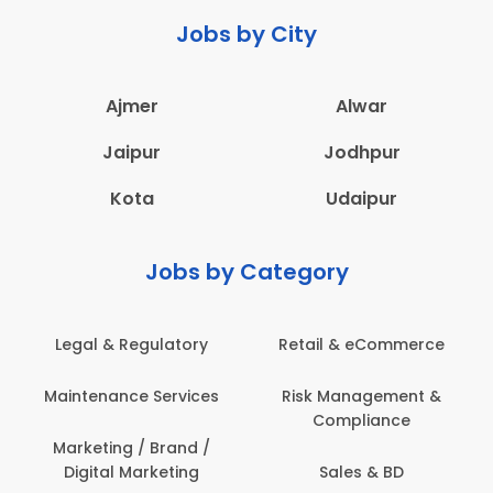
Jobs by City
Ajmer
Alwar
Jaipur
Jodhpur
Kota
Udaipur
Jobs by Category
Legal & Regulatory
Retail & eCommerce
A
Maintenance Services
Risk Management &
Compliance
Con
Marketing / Brand /
Digital Marketing
Sales & BD