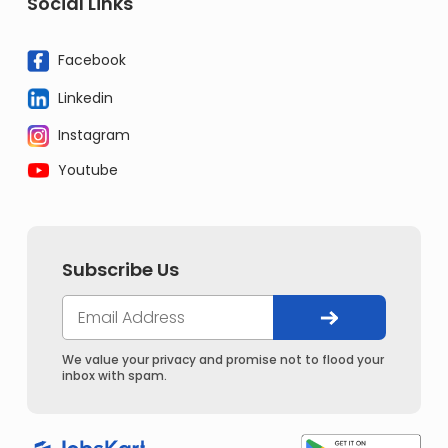
Social Links
Facebook
Linkedin
Instagram
Youtube
Subscribe Us
We value your privacy and promise not to flood your
inbox with spam.