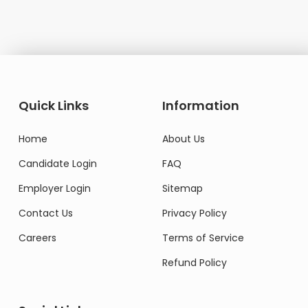
Quick Links
Information
Home
About Us
Candidate Login
FAQ
Employer Login
Sitemap
Contact Us
Privacy Policy
Careers
Terms of Service
Refund Policy