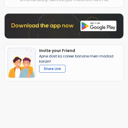
Invite your Friend
Apne dost ka career banane mein madad
karain!
Share Link