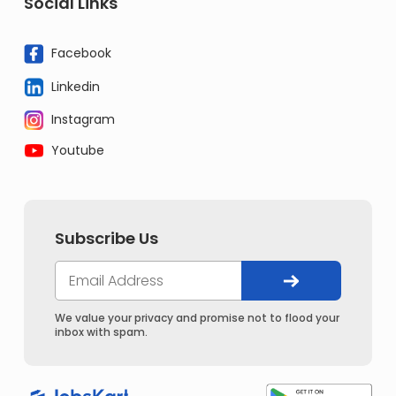
Social Links
Facebook
Linkedin
Instagram
Youtube
Subscribe Us
We value your privacy and promise not to flood your
inbox with spam.