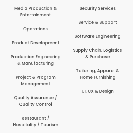
Media Production &
Security Services
Entertainment
Service & Support
Operations
Software Engineering
Product Development
Supply Chain, Logistics
Production Engineering
& Purchase
& Manufacturing
Tailoring, Apparel &
Project & Program
Home Furnishing
Management
UI, UX & Design
Quality Assurance /
Quality Control
Restaurant /
Hospitality / Tourism