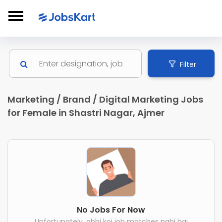
Filter
Marketing / Brand / Digital Marketing Jobs
for Female in Shastri Nagar, Ajmer
No Jobs For Now
Unfortunately, abhi koi job matches nahi hai