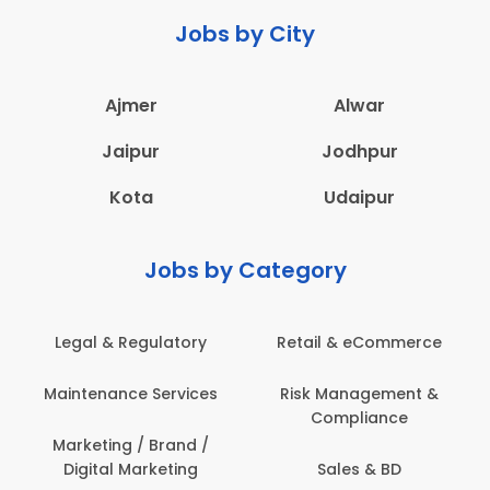
Jobs by City
Ajmer
Alwar
Jaipur
Jodhpur
Kota
Udaipur
Jobs by Category
Legal & Regulatory
Retail & eCommerce
Maintenance Services
Risk Management &
Compliance
Marketing / Brand /
Digital Marketing
Sales & BD