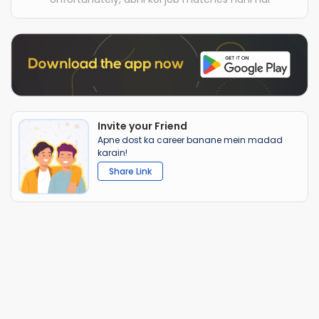
Invite your Friend
Apne dost ka career banane mein madad
karain!
Share Link