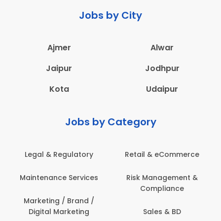
Jobs by City
Ajmer
Alwar
Jaipur
Jodhpur
Kota
Udaipur
Jobs by Category
Legal & Regulatory
Retail & eCommerce
Maintenance Services
Risk Management &
Compliance
Marketing / Brand /
Digital Marketing
Sales & BD