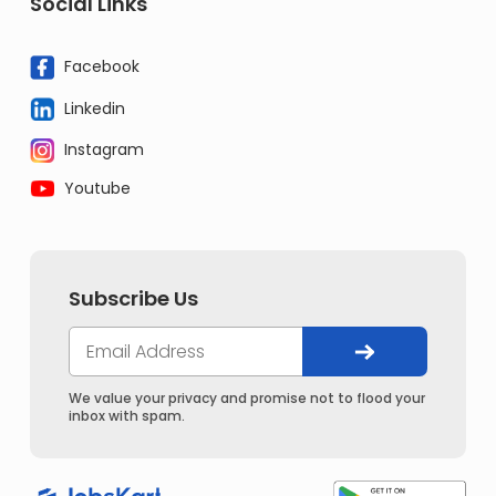
Social Links
Facebook
Linkedin
Instagram
Youtube
Subscribe Us
We value your privacy and promise not to flood your
inbox with spam.