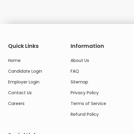
Quick Links
Information
Home
About Us
Candidate Login
FAQ
Employer Login
Sitemap
Contact Us
Privacy Policy
Careers
Terms of Service
Refund Policy