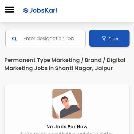
Filter
Permanent Type Marketing / Brand / Digital
Marketing Jobs in Shanti Nagar, Jaipur
No Jobs For Now
Unfortunately, abhi koi job matches nahi hai