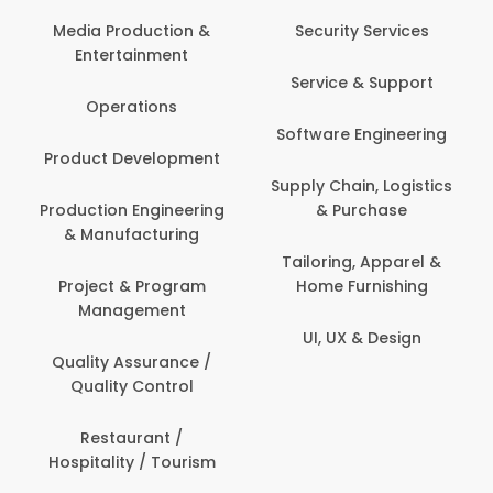
Media Production &
Security Services
Entertainment
Service & Support
Operations
Software Engineering
Product Development
Supply Chain, Logistics
Production Engineering
& Purchase
& Manufacturing
Tailoring, Apparel &
Project & Program
Home Furnishing
Management
UI, UX & Design
Quality Assurance /
Quality Control
Restaurant /
Hospitality / Tourism