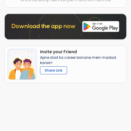
Invite your Friend
Apne dost ka career banane mein madad
karain!
Share Link