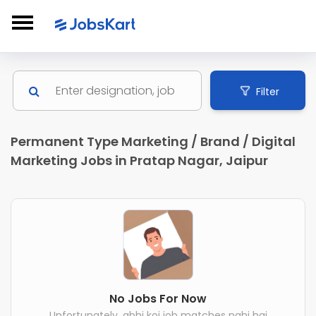
Filter
Permanent Type Marketing / Brand / Digital
Marketing Jobs in Pratap Nagar, Jaipur
No Jobs For Now
Unfortunately, abhi koi job matches nahi hai