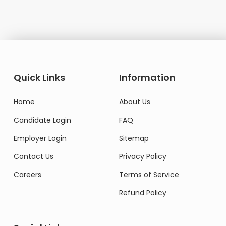
Quick Links
Information
Home
About Us
Candidate Login
FAQ
Employer Login
Sitemap
Contact Us
Privacy Policy
Careers
Terms of Service
Refund Policy