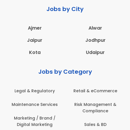
Jobs by City
Ajmer
Alwar
Jaipur
Jodhpur
Kota
Udaipur
Jobs by Category
Legal & Regulatory
Retail & eCommerce
Maintenance Services
Risk Management &
Compliance
Marketing / Brand /
Digital Marketing
Sales & BD