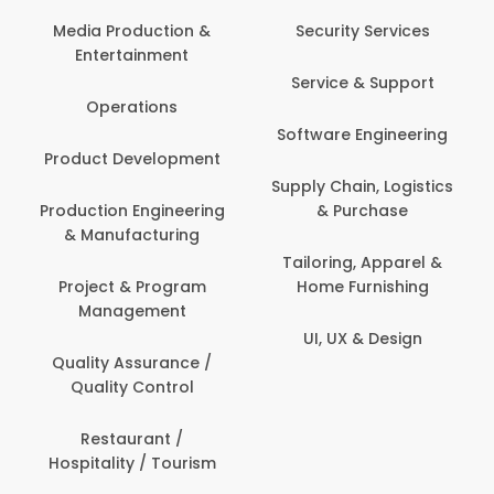
Media Production &
Security Services
Entertainment
Service & Support
Operations
Software Engineering
Product Development
Supply Chain, Logistics
Production Engineering
& Purchase
& Manufacturing
Tailoring, Apparel &
Project & Program
Home Furnishing
Management
UI, UX & Design
Quality Assurance /
Quality Control
Restaurant /
Hospitality / Tourism