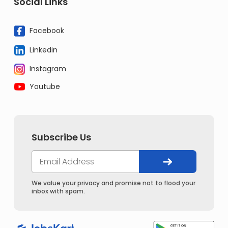
Social Links
Facebook
Linkedin
Instagram
Youtube
Subscribe Us
We value your privacy and promise not to flood your
inbox with spam.