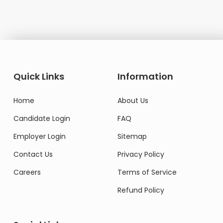
Quick Links
Information
Home
About Us
Candidate Login
FAQ
Employer Login
Sitemap
Contact Us
Privacy Policy
Careers
Terms of Service
Refund Policy