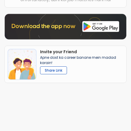
Invite your Friend
Apne dost ka career banane mein madad
karain!
Share Link