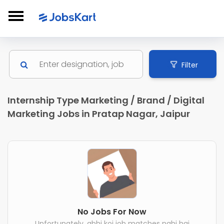
Filter
Internship Type Marketing / Brand / Digital
Marketing Jobs in Pratap Nagar, Jaipur
No Jobs For Now
Unfortunately, abhi koi job matches nahi hai