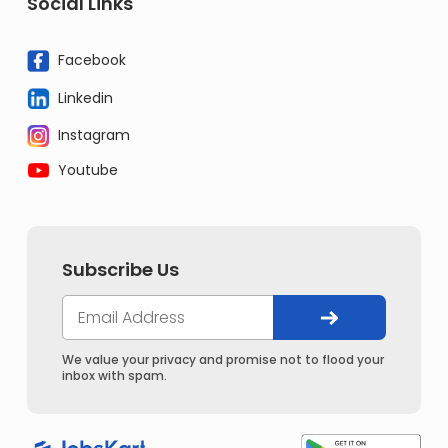
Social Links
Facebook
Linkedin
Instagram
Youtube
Subscribe Us
We value your privacy and promise not to flood your
inbox with spam.