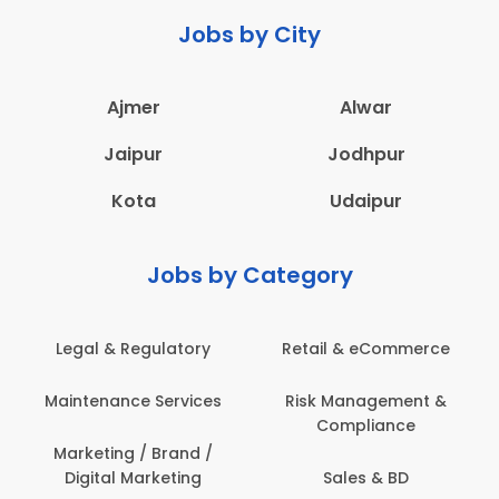
Jobs by City
Ajmer
Alwar
Jaipur
Jodhpur
Kota
Udaipur
Jobs by Category
Legal & Regulatory
Retail & eCommerce
Maintenance Services
Risk Management &
Compliance
Marketing / Brand /
Digital Marketing
Sales & BD