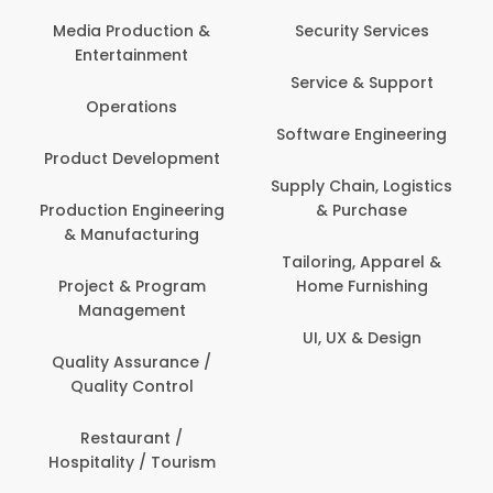
Media Production &
Security Services
Entertainment
Service & Support
Operations
Software Engineering
Product Development
Supply Chain, Logistics
Production Engineering
& Purchase
& Manufacturing
Tailoring, Apparel &
Project & Program
Home Furnishing
Management
UI, UX & Design
Quality Assurance /
Quality Control
Restaurant /
Hospitality / Tourism