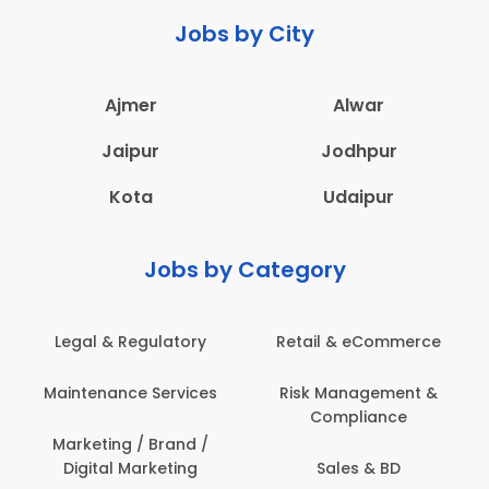
Jobs by City
Ajmer
Alwar
Jaipur
Jodhpur
Kota
Udaipur
Jobs by Category
Legal & Regulatory
Retail & eCommerce
Maintenance Services
Risk Management &
Compliance
Marketing / Brand /
Digital Marketing
Sales & BD