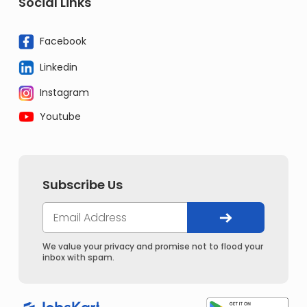
Social Links
Facebook
Linkedin
Instagram
Youtube
Subscribe Us
We value your privacy and promise not to flood your
inbox with spam.