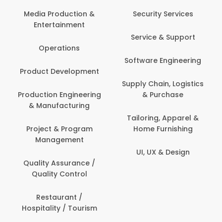
Media Production &
Security Services
Entertainment
Service & Support
Operations
Software Engineering
Product Development
Supply Chain, Logistics
Production Engineering
& Purchase
& Manufacturing
Tailoring, Apparel &
Project & Program
Home Furnishing
Management
UI, UX & Design
Quality Assurance /
Quality Control
Restaurant /
Hospitality / Tourism