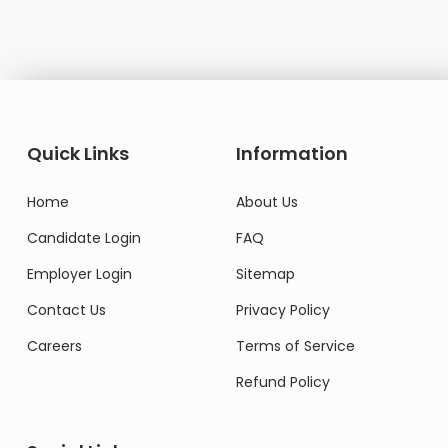
Quick Links
Information
Home
About Us
Candidate Login
FAQ
Employer Login
Sitemap
Contact Us
Privacy Policy
Careers
Terms of Service
Refund Policy