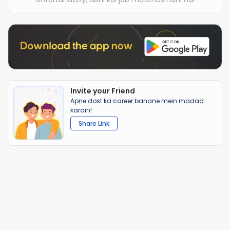
Invite your Friend
Apne dost ka career banane mein madad
karain!
Share Link