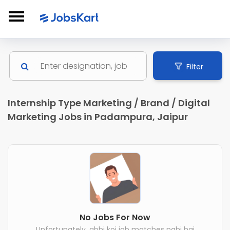
Filter
Internship Type Marketing / Brand / Digital
Marketing Jobs in Padampura, Jaipur
No Jobs For Now
Unfortunately, abhi koi job matches nahi hai