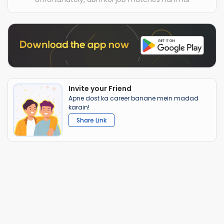
Invite your Friend
Apne dost ka career banane mein madad
karain!
Share Link