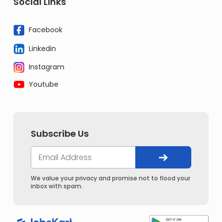
Social Links
Facebook
Linkedin
Instagram
Youtube
Subscribe Us
We value your privacy and promise not to flood your
inbox with spam.