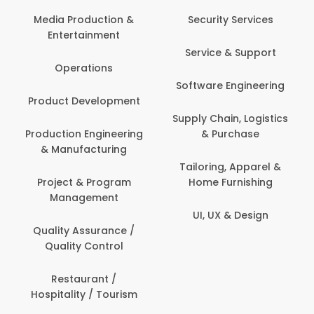
Media Production &
Security Services
Entertainment
Service & Support
Operations
Software Engineering
Product Development
Supply Chain, Logistics
Production Engineering
& Purchase
& Manufacturing
Tailoring, Apparel &
Project & Program
Home Furnishing
Management
UI, UX & Design
Quality Assurance /
Quality Control
Restaurant /
Hospitality / Tourism