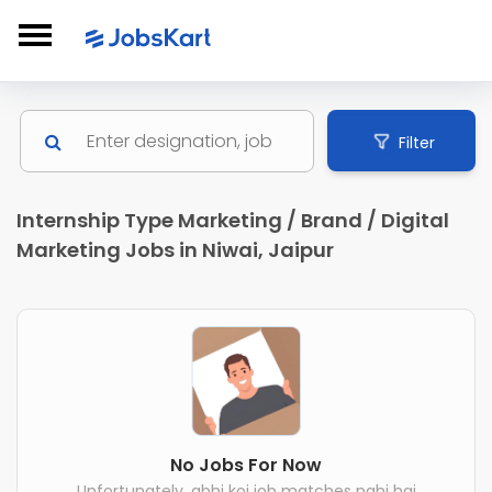
Filter
Internship Type Marketing / Brand / Digital
Marketing Jobs in Niwai, Jaipur
No Jobs For Now
Unfortunately, abhi koi job matches nahi hai