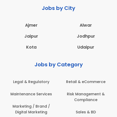
Jobs by City
Ajmer
Alwar
Jaipur
Jodhpur
Kota
Udaipur
Jobs by Category
Legal & Regulatory
Retail & eCommerce
Maintenance Services
Risk Management &
Compliance
Marketing / Brand /
Digital Marketing
Sales & BD