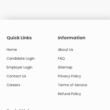
Quick Links
Information
Home
About Us
Candidate Login
FAQ
Employer Login
Sitemap
Contact Us
Privacy Policy
Careers
Terms of Service
Refund Policy