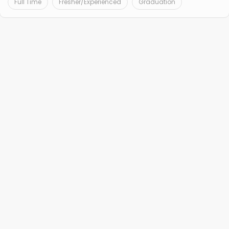
Full Time
Fresher/Experienced
Graduation