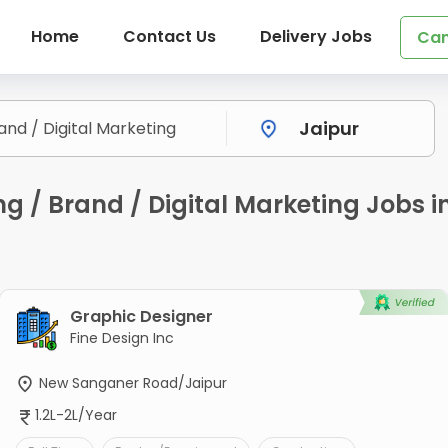
Home
Contact Us
Delivery Jobs
Can
ng / Brand / Digital Marketing Jobs
Graphic Designer
Fine Design Inc
New Sanganer Road/Jaipur
1.2L-2L/Year