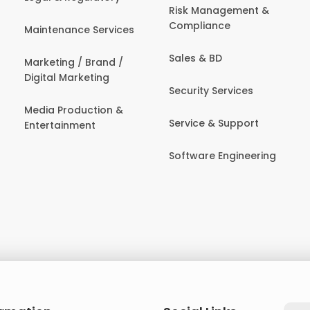
Risk Management &
Compliance
Maintenance Services
Sales & BD
Marketing / Brand /
Digital Marketing
Security Services
Media Production &
Service & Support
Entertainment
Software Engineering