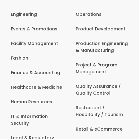
Engineering
Operations
Events & Promotions
Product Development
Facility Management
Production Engineering
& Manufacturing
Fashion
Project & Program
Management
Finance & Accounting
Quality Assurance /
Healthcare & Medicine
Quality Control
Human Resources
Restaurant /
Hospitality / Tourism
IT & Information
Security
Retail & eCommerce
Legal & Regulatory