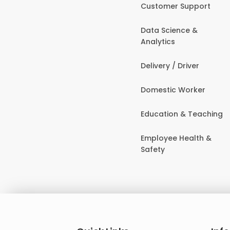
Customer Support
Data Science &
Analytics
Delivery / Driver
Domestic Worker
Education & Teaching
Employee Health &
Safety