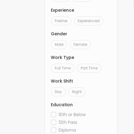
Experience
Fresher
Experienced
Gender
Male
Female
Work Type
Full Time
Part Time
Work Shift
Day
Night
Education
10th or Below
12th Pass
Diploma