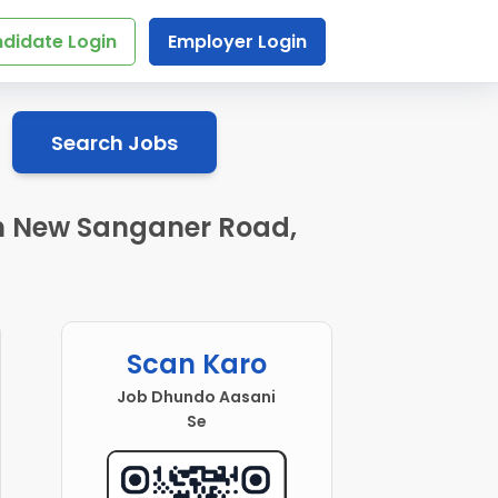
didate Login
Employer Login
Search Jobs
 in New Sanganer Road,
Scan Karo
Job Dhundo Aasani
Se