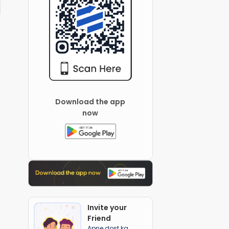
Download the app
now
Invite your
Friend
Apne dost ka