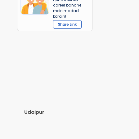
career banane
mein madad
karain!
Share Link
Udaipur