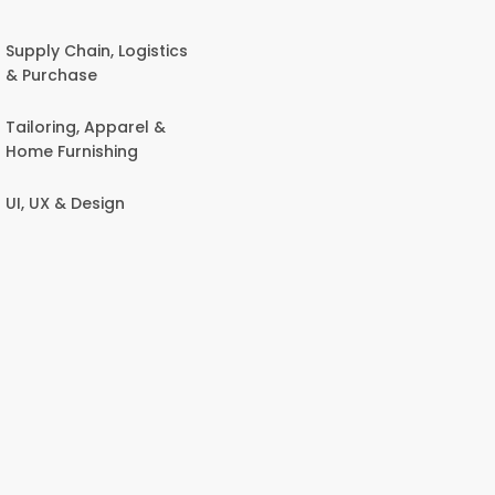
Supply Chain, Logistics
& Purchase
Tailoring, Apparel &
Home Furnishing
UI, UX & Design