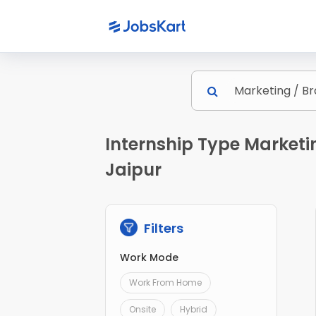
Internship Type Marketi
Jaipur
Filters
Work Mode
Work From Home
Onsite
Hybrid