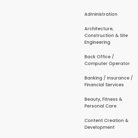
Administration
Architecture,
Construction & Site
Engineering
Back Office /
Computer Operator
Banking / Insurance /
Financial Services
Beauty, Fitness &
Personal Care
Content Creation &
Development