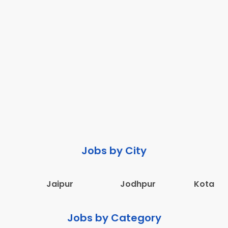
Jobs by City
Jaipur
Jodhpur
Kota
Jobs by Category