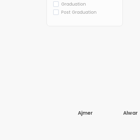
Graduation
Post Graduation
Ajmer
Alwar