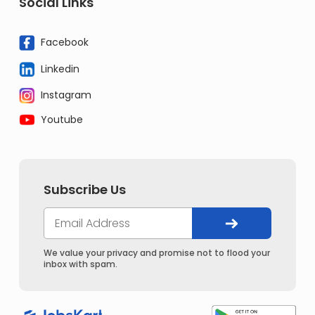
Social Links
Facebook
Linkedin
Instagram
Youtube
Subscribe Us
We value your privacy and promise not to flood your
inbox with spam.