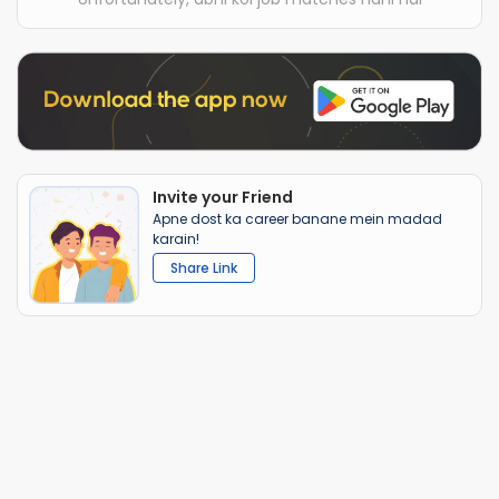
Invite your Friend
Apne dost ka career banane mein madad
karain!
Share Link