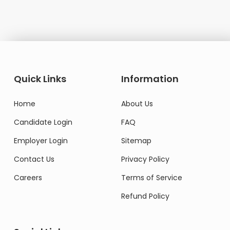
Quick Links
Information
Home
About Us
Candidate Login
FAQ
Employer Login
Sitemap
Contact Us
Privacy Policy
Careers
Terms of Service
Refund Policy