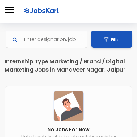
Filter
Internship Type Marketing / Brand / Digital
Marketing Jobs in Mahaveer Nagar, Jaipur
No Jobs For Now
Unfortunately, abhi koi job matches nahi hai