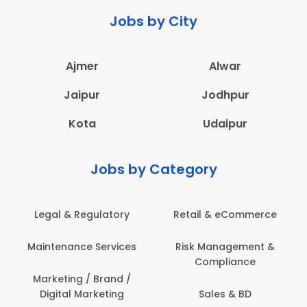
Jobs by City
Ajmer
Alwar
Jaipur
Jodhpur
Kota
Udaipur
Jobs by Category
 & eCommerce
Administration
Education &
anagement &
Architecture,
Employee 
mpliance
Construction & Site
Safe
Engineering
les & BD
Engine