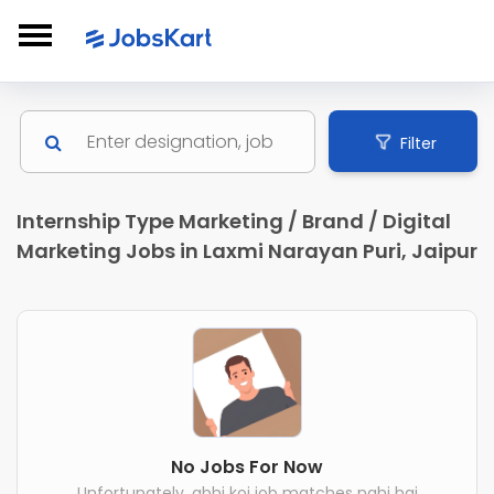
Filter
Internship Type Marketing / Brand / Digital
Marketing Jobs in Laxmi Narayan Puri, Jaipur
No Jobs For Now
Unfortunately, abhi koi job matches nahi hai