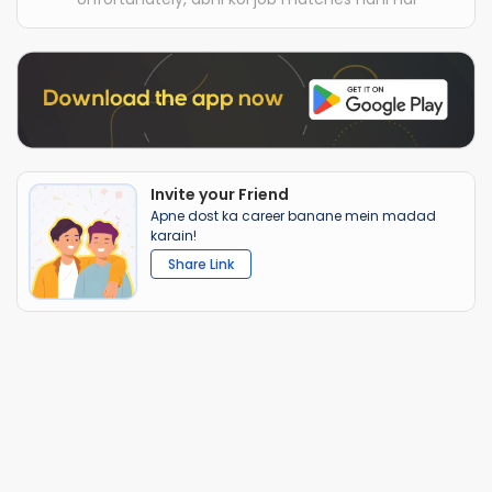
Invite your Friend
Apne dost ka career banane mein madad
karain!
Share Link