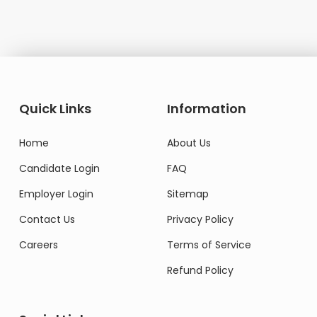
Quick Links
Information
Home
About Us
Candidate Login
FAQ
Employer Login
Sitemap
Contact Us
Privacy Policy
Careers
Terms of Service
Refund Policy