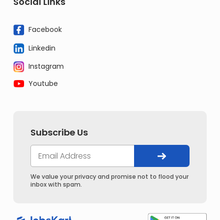
Social Links
Facebook
Linkedin
Instagram
Youtube
Subscribe Us
We value your privacy and promise not to flood your
inbox with spam.