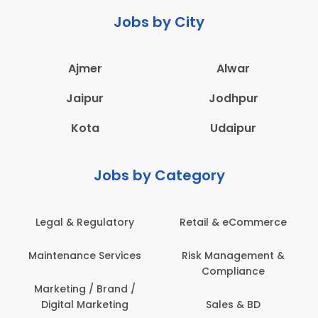
Jobs by City
Ajmer
Alwar
Jaipur
Jodhpur
Kota
Udaipur
Jobs by Category
 & eCommerce
Administration
Education &
anagement &
Architecture,
Employee 
mpliance
Construction & Site
Safe
Engineering
les & BD
Engine