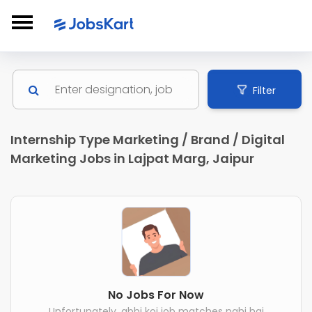
Filter
Internship Type Marketing / Brand / Digital
Marketing Jobs in Lajpat Marg, Jaipur
No Jobs For Now
Unfortunately, abhi koi job matches nahi hai