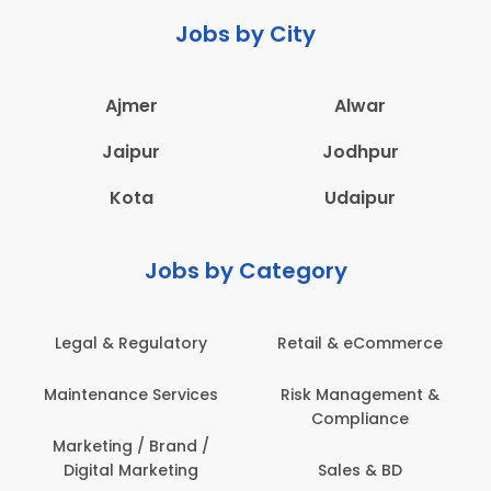
Jobs by City
Ajmer
Alwar
Jaipur
Jodhpur
Kota
Udaipur
Jobs by Category
Retail & eCommerce
Administration
Ed
Risk Management &
Architecture,
E
Compliance
Construction & Site
Engineering
Sales & BD