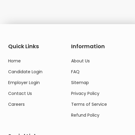
Quick Links
Information
Home
About Us
Candidate Login
FAQ
Employer Login
Sitemap
Contact Us
Privacy Policy
Careers
Terms of Service
Refund Policy