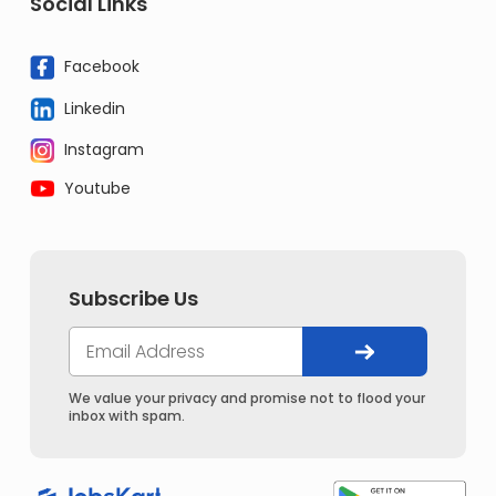
Social Links
Facebook
Linkedin
Instagram
Youtube
Subscribe Us
We value your privacy and promise not to flood your
inbox with spam.