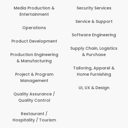
Back Office /
Computer Operator
Security Services
Ev
Banking / Insurance /
Service & Support
Fa
Financial Services
Software Engineering
Beauty, Fitness &
Personal Care
Supply Chain, Logistics
Fi
& Purchase
Content Creation &
Hea
Development
Tailoring, Apparel &
Home Furnishing
Customer Support
UI, UX & Design
Data Science &
Analytics
Delivery / Driver
Domestic Worker