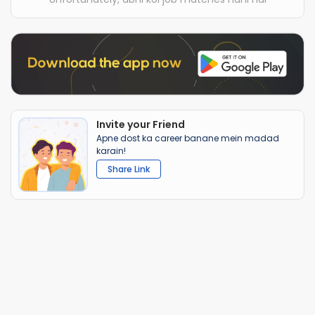
Invite your Friend
Apne dost ka career banane mein madad
karain!
Share Link