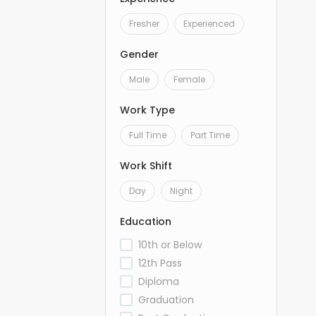
Fresher
Experienced
Gender
Male
Female
Work Type
Full Time
Part Time
Work Shift
Day
Night
Education
10th or Below
12th Pass
Diploma
Graduation