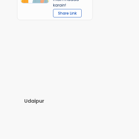
karain!
Share Link
Udaipur