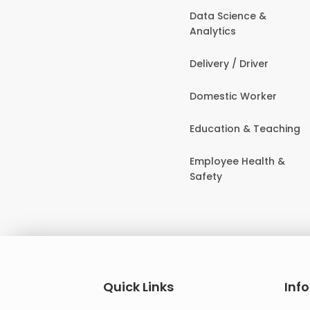
Data Science &
Analytics
Delivery / Driver
Domestic Worker
Education & Teaching
Employee Health &
Safety
Quick Links
Inf