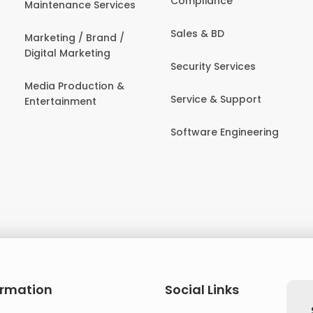
Compliance
Maintenance Services
Sales & BD
Marketing / Brand /
Digital Marketing
Security Services
Media Production &
Service & Support
Entertainment
Software Engineering
ormation
Social Links