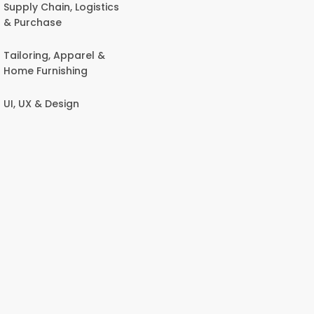
Supply Chain, Logistics
& Purchase
Tailoring, Apparel &
Home Furnishing
UI, UX & Design