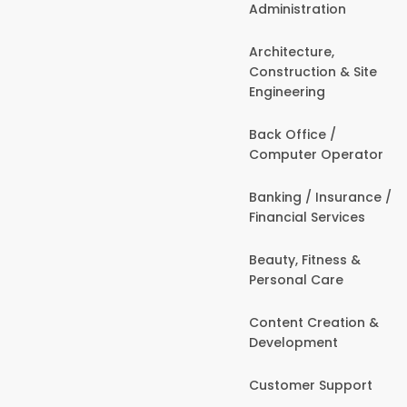
Administration
Architecture,
Construction & Site
Engineering
Back Office /
Computer Operator
Banking / Insurance /
Financial Services
Beauty, Fitness &
Personal Care
Content Creation &
Development
Customer Support