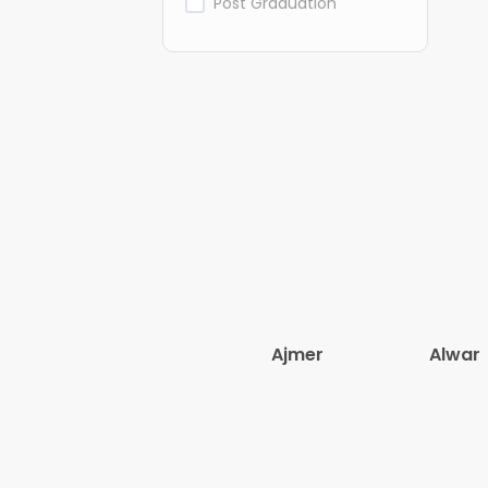
Post Graduation
Ajmer
Alwar