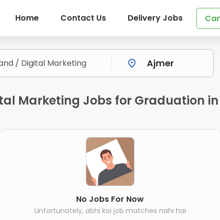
Home
Contact Us
Delivery Jobs
Can
tal Marketing Jobs for Graduation in
No Jobs For Now
Unfortunately, abhi koi job matches nahi hai