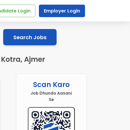
didate Login
Employer Login
Search Jobs
 Kotra, Ajmer
Scan Karo
Job Dhundo Aasani
Se