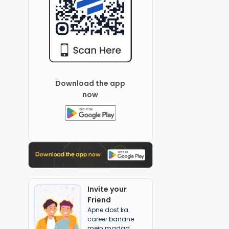
Download the app
now
Invite your
Friend
Apne dost ka
career banane
mein madad