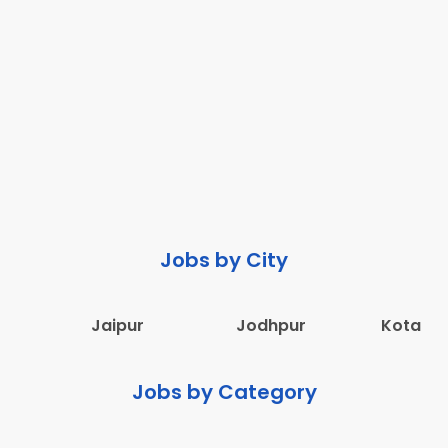
Jobs by City
Jaipur
Jodhpur
Kota
Jobs by Category