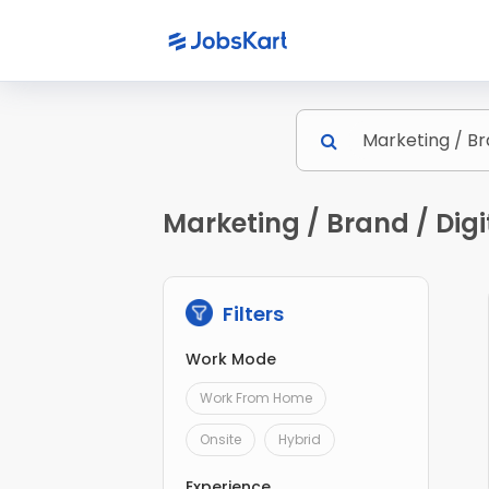
Marketing / Brand / Digi
Filters
Work Mode
Work From Home
Onsite
Hybrid
Experience