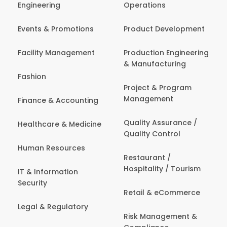
Engineering
Operations
Events & Promotions
Product Development
Facility Management
Production Engineering
& Manufacturing
Fashion
Project & Program
Management
Finance & Accounting
Quality Assurance /
Healthcare & Medicine
Quality Control
Human Resources
Restaurant /
Hospitality / Tourism
IT & Information
Security
Retail & eCommerce
Legal & Regulatory
Risk Management &