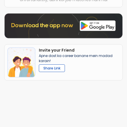
Invite your Friend
Apne dost ka career banane mein madad
karain!
Share Link