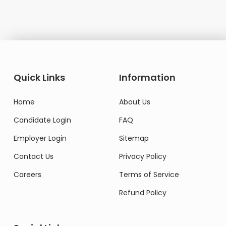
Quick Links
Information
Home
About Us
Candidate Login
FAQ
Employer Login
Sitemap
Contact Us
Privacy Policy
Careers
Terms of Service
Refund Policy