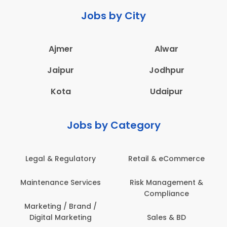
Jobs by City
Ajmer
Alwar
Jaipur
Jodhpur
Kota
Udaipur
Jobs by Category
eCommerce
Administration
Education & Te
gement &
Architecture,
Employee Heal
iance
Construction & Site
Safety
Engineering
 & BD
Engineerin