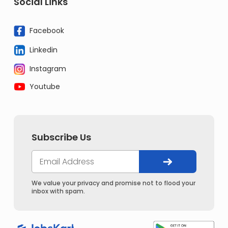
Social Links
Facebook
Linkedin
Instagram
Youtube
Subscribe Us
We value your privacy and promise not to flood your
inbox with spam.