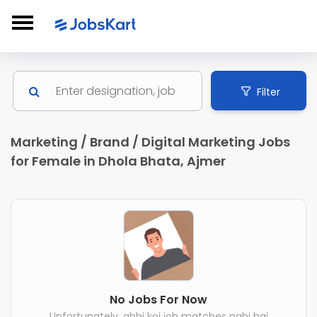
Filter
Marketing / Brand / Digital Marketing Jobs
for Female in Dhola Bhata, Ajmer
No Jobs For Now
Unfortunately, abhi koi job matches nahi hai