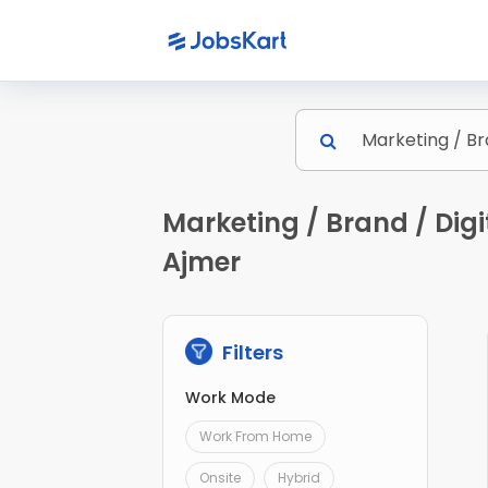
Marketing / Brand / Digi
Ajmer
Filters
Work Mode
Work From Home
Onsite
Hybrid