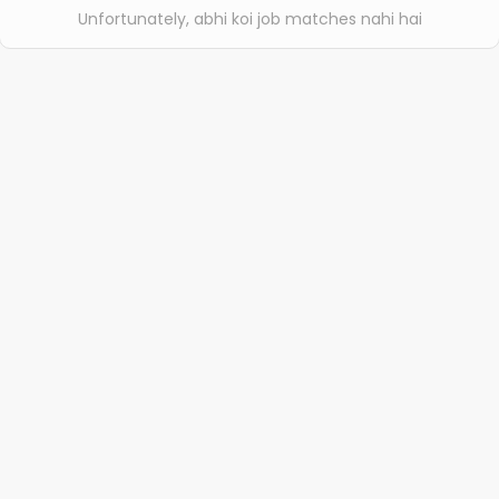
Unfortunately, abhi koi job matches nahi hai