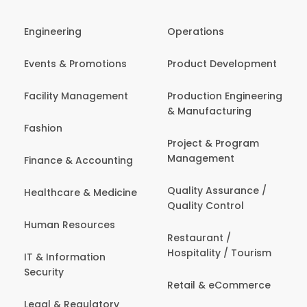
Engineering
Operations
Events & Promotions
Product Development
Facility Management
Production Engineering
& Manufacturing
Fashion
Project & Program
Management
Finance & Accounting
Quality Assurance /
Healthcare & Medicine
Quality Control
Human Resources
Restaurant /
Hospitality / Tourism
IT & Information
Security
Retail & eCommerce
Legal & Regulatory