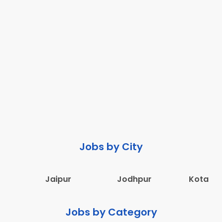
Jobs by City
Jaipur
Jodhpur
Kota
Jobs by Category