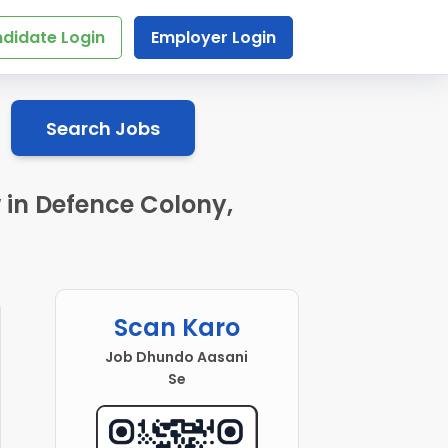
didate Login
Employer Login
Search Jobs
 in Defence Colony,
Scan Karo
Job Dhundo Aasani
Se