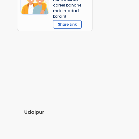
career banane
mein madad
karain!
Share Link
Udaipur