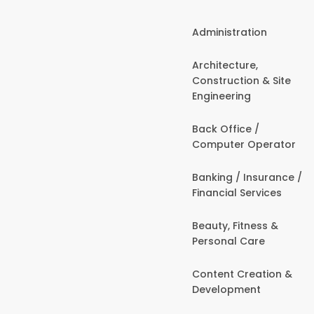
Administration
Architecture,
Construction & Site
Engineering
Back Office /
Computer Operator
Banking / Insurance /
Financial Services
Beauty, Fitness &
Personal Care
Content Creation &
Development