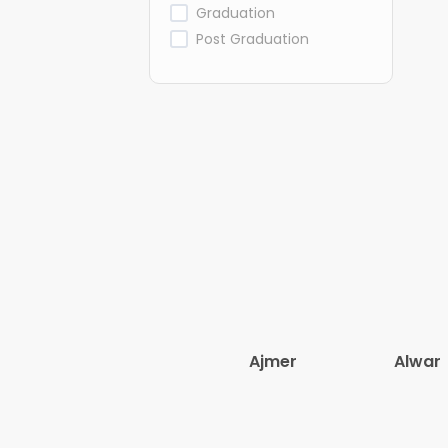
Graduation
Post Graduation
Ajmer
Alwar