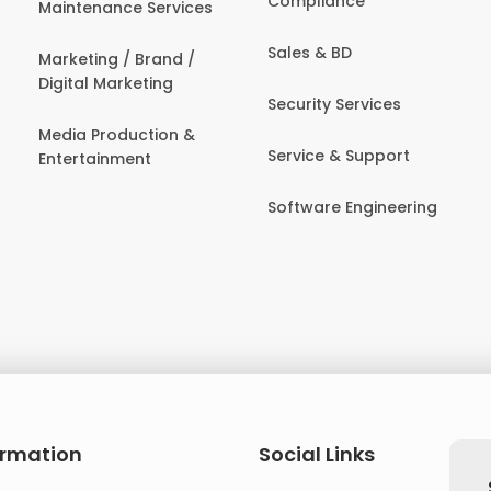
Compliance
Maintenance Services
Sales & BD
Marketing / Brand /
Digital Marketing
Security Services
Media Production &
Service & Support
Entertainment
Software Engineering
ormation
Social Links