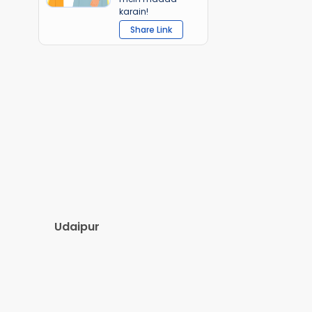
karain!
Share Link
Udaipur