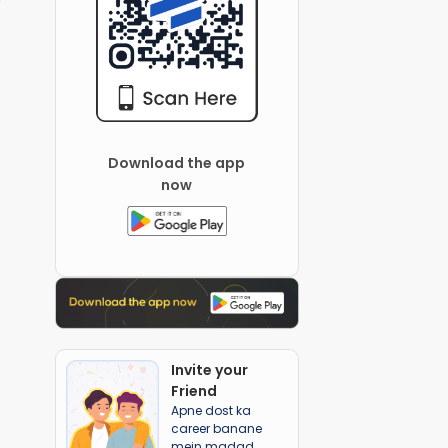
Download the app
now
Invite your
Friend
Apne dost ka
career banane
mein madad