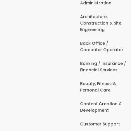
Administration
Architecture,
Construction & Site
Engineering
Back Office /
Computer Operator
Banking / Insurance /
Financial Services
Beauty, Fitness &
Personal Care
Content Creation &
Development
Customer Support