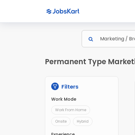
Permanent Type Marketin
Filters
Work Mode
Work From Home
Onsite
Hybrid
Experience