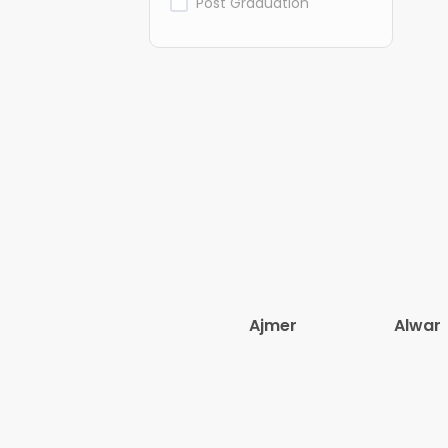
Post Graduation
Ajmer
Alwar