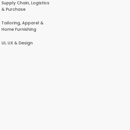
Supply Chain, Logistics
& Purchase
Tailoring, Apparel &
Home Furnishing
UI, UX & Design