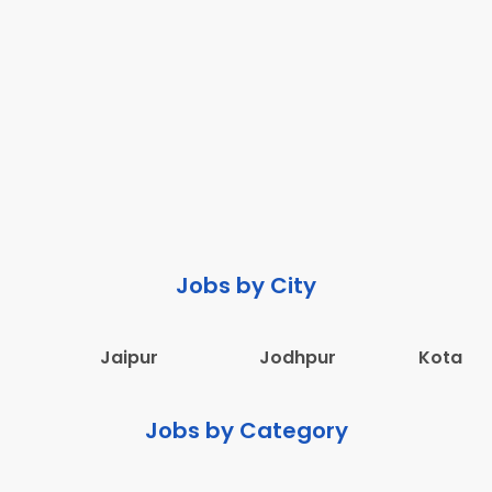
Jobs by City
Jaipur
Jodhpur
Kota
Jobs by Category