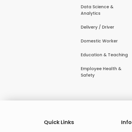
Data Science &
Analytics
Delivery / Driver
Domestic Worker
Education & Teaching
Employee Health &
Safety
Quick Links
Inf