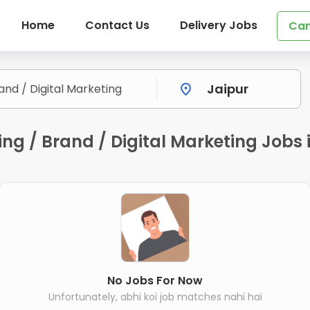
Home
Contact Us
Delivery Jobs
Can
g / Brand / Digital Marketing Jobs i
No Jobs For Now
Unfortunately, abhi koi job matches nahi hai