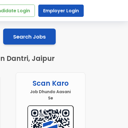
didate Login
Employer Login
Search Jobs
n Dantri, Jaipur
Scan Karo
Job Dhundo Aasani
Se