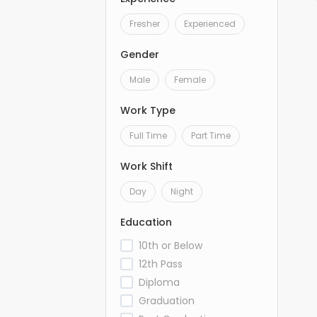
Fresher
Experienced
Gender
Male
Female
Work Type
Full Time
Part Time
Work Shift
Day
Night
Education
10th or Below
12th Pass
Diploma
Graduation