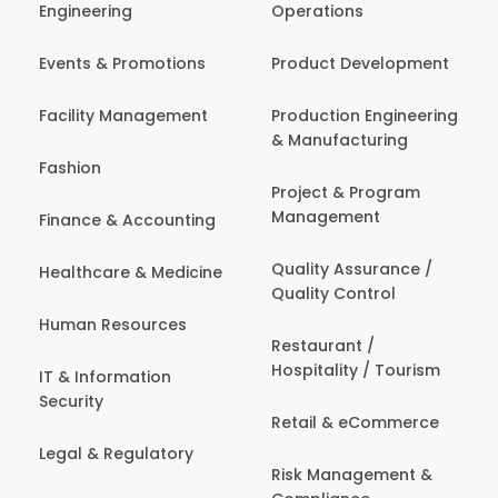
Engineering
Operations
Events & Promotions
Product Development
Facility Management
Production Engineering
& Manufacturing
Fashion
Project & Program
Management
Finance & Accounting
Quality Assurance /
Healthcare & Medicine
Quality Control
Human Resources
Restaurant /
Hospitality / Tourism
IT & Information
Security
Retail & eCommerce
Legal & Regulatory
Risk Management &