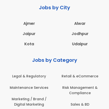
Jobs by City
Ajmer
Alwar
Jaipur
Jodhpur
Kota
Udaipur
Jobs by Category
Legal & Regulatory
Retail & eCommerce
Maintenance Services
Risk Management &
Compliance
Marketing / Brand /
Digital Marketing
Sales & BD