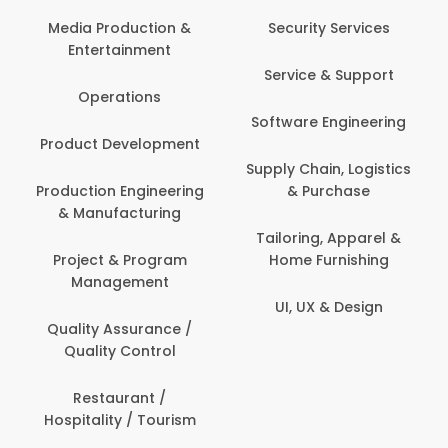
Media Production &
Security Services
Entertainment
Service & Support
Operations
Software Engineering
Product Development
Supply Chain, Logistics
Production Engineering
& Purchase
& Manufacturing
Tailoring, Apparel &
Project & Program
Home Furnishing
Management
UI, UX & Design
Quality Assurance /
Quality Control
Restaurant /
Hospitality / Tourism