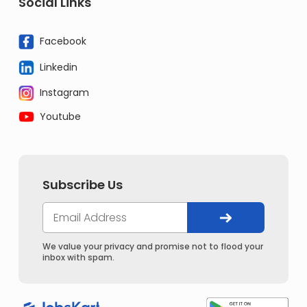
Social Links
Facebook
Linkedin
Instagram
Youtube
Subscribe Us
We value your privacy and promise not to flood your
inbox with spam.