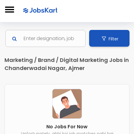
Filter
Marketing / Brand / Digital Marketing Jobs in
Chanderwadai Nagar, Ajmer
No Jobs For Now
Unfortunately, abhi koi job matches nahi hai