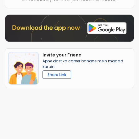
Invite your Friend
Apne dost ka career banane mein madad
karain!
Share Link