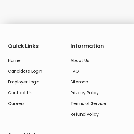
Quick Links
Information
Home
About Us
Candidate Login
FAQ
Employer Login
Sitemap
Contact Us
Privacy Policy
Careers
Terms of Service
Refund Policy