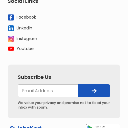
Social Links
Facebook
Linkedin
Instagram
Youtube
Subscribe Us
We value your privacy and promise not to flood your
inbox with spam.