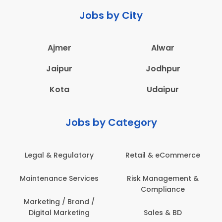
Jobs by City
Ajmer
Alwar
Jaipur
Jodhpur
Kota
Udaipur
Jobs by Category
ail & eCommerce
Administration
Educati
sk Management &
Architecture,
Employ
Compliance
Construction & Site
Engineering
Sales & BD
En