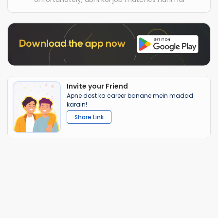
Invite your Friend
Apne dost ka career banane mein madad
karain!
Share Link