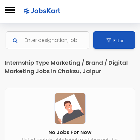
Filter
Internship Type Marketing / Brand / Digital
Marketing Jobs in Chaksu, Jaipur
No Jobs For Now
Unfortunately, abhi koi job matches nahi hai