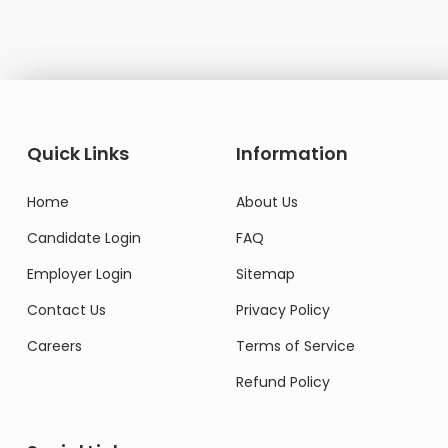
Quick Links
Information
Home
About Us
Candidate Login
FAQ
Employer Login
Sitemap
Contact Us
Privacy Policy
Careers
Terms of Service
Refund Policy