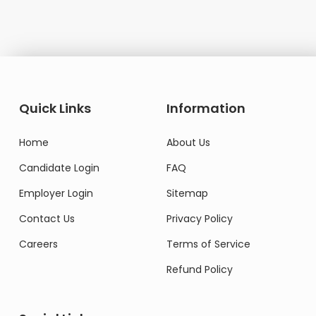
Quick Links
Information
Home
About Us
Candidate Login
FAQ
Employer Login
Sitemap
Contact Us
Privacy Policy
Careers
Terms of Service
Refund Policy