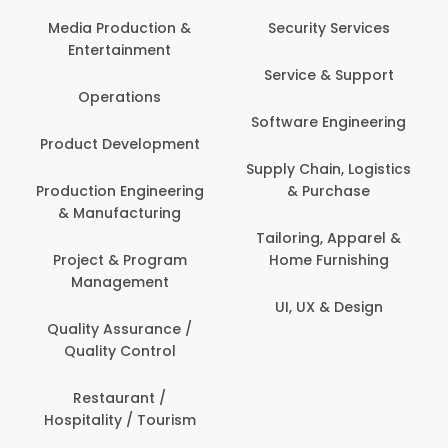
Media Production &
Security Services
Entertainment
Service & Support
Operations
Software Engineering
Product Development
Supply Chain, Logistics
Production Engineering
& Purchase
& Manufacturing
Tailoring, Apparel &
Project & Program
Home Furnishing
Management
UI, UX & Design
Quality Assurance /
Quality Control
Restaurant /
Hospitality / Tourism