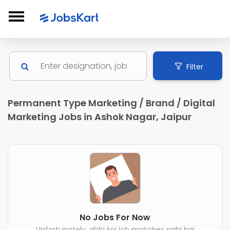
Filter
Permanent Type Marketing / Brand / Digital
Marketing Jobs in Ashok Nagar, Jaipur
No Jobs For Now
Unfortunately, abhi koi job matches nahi hai