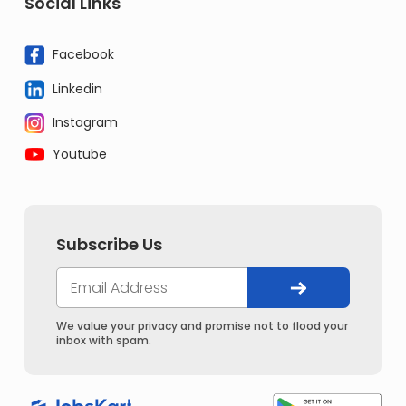
Social Links
Facebook
Linkedin
Instagram
Youtube
Subscribe Us
We value your privacy and promise not to flood your
inbox with spam.