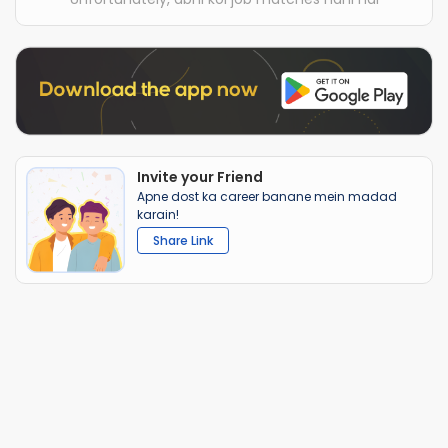
Invite your Friend
Apne dost ka career banane mein madad
karain!
Share Link