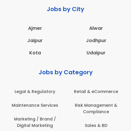
Jobs by City
Ajmer
Alwar
Jaipur
Jodhpur
Kota
Udaipur
Jobs by Category
Legal & Regulatory
Retail & eCommerce
Maintenance Services
Risk Management &
Compliance
Marketing / Brand /
Digital Marketing
Sales & BD