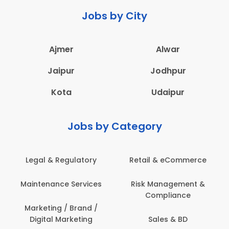
Jobs by City
Ajmer
Alwar
Jaipur
Jodhpur
Kota
Udaipur
Jobs by Category
Retail & eCommerce
Administration
s
Risk Management &
Architecture,
Compliance
Construction & Site
Engineering
Sales & BD