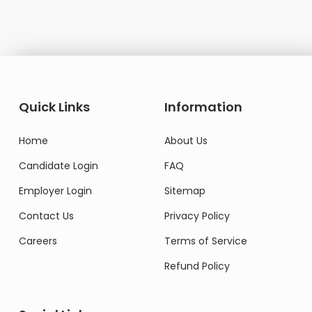
Quick Links
Information
Home
About Us
Candidate Login
FAQ
Employer Login
Sitemap
Contact Us
Privacy Policy
Careers
Terms of Service
Refund Policy