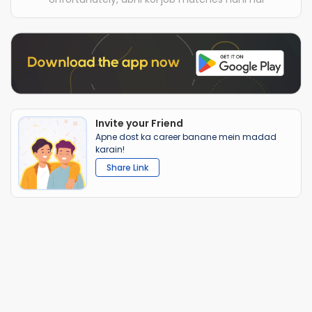
Invite your Friend
Apne dost ka career banane mein madad
karain!
Share Link