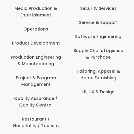
Back Office /
Computer Operator
Security Services
Banking / Insurance /
Service & Support
Financial Services
Software Engineering
Beauty, Fitness &
t
Personal Care
Supply Chain, Logistics
ng
& Purchase
Content Creation &
Development
Tailoring, Apparel &
Home Furnishing
Customer Support
UI, UX & Design
Data Science &
Analytics
Delivery / Driver
Domestic Worker