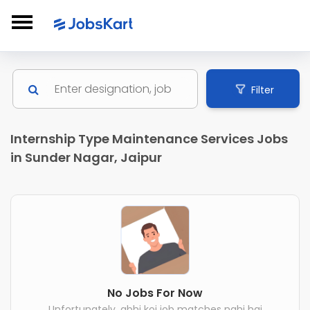
Filter
Internship Type Maintenance Services Jobs
in Sunder Nagar, Jaipur
No Jobs For Now
Unfortunately, abhi koi job matches nahi hai