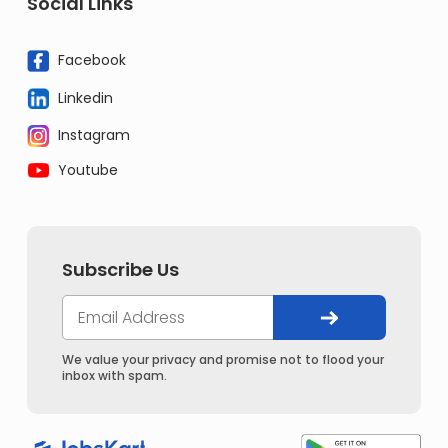
Social Links
Facebook
Linkedin
Instagram
Youtube
Subscribe Us
We value your privacy and promise not to flood your
inbox with spam.