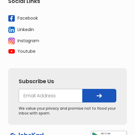
Social Links
Facebook
Linkedin
Instagram
Youtube
Subscribe Us
We value your privacy and promise not to flood your
inbox with spam.