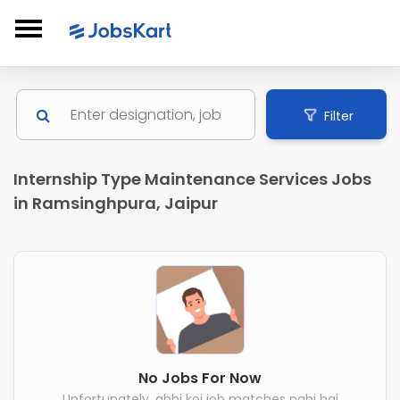
Filter
Internship Type Maintenance Services Jobs
in Ramsinghpura, Jaipur
No Jobs For Now
Unfortunately, abhi koi job matches nahi hai