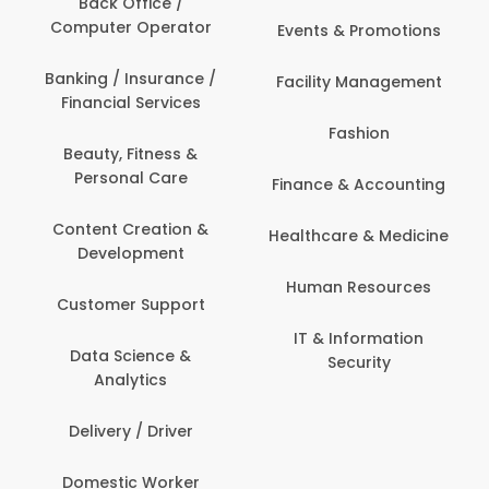
Back Office /
Computer Operator
Events & Promotions
Banking / Insurance /
Facility Management
Financial Services
Fashion
Beauty, Fitness &
Personal Care
Finance & Accounting
Content Creation &
Healthcare & Medicine
Development
Human Resources
Customer Support
IT & Information
Data Science &
Security
Analytics
Delivery / Driver
Domestic Worker