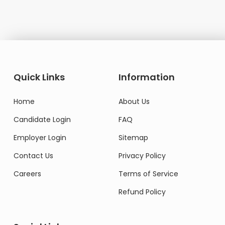
Quick Links
Information
Home
About Us
Candidate Login
FAQ
Employer Login
Sitemap
Contact Us
Privacy Policy
Careers
Terms of Service
Refund Policy