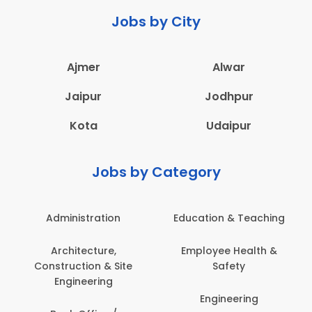
Jobs by City
Ajmer
Alwar
Jaipur
Jodhpur
Kota
Udaipur
Jobs by Category
Administration
Education & Teaching
Architecture,
Employee Health &
Construction & Site
Safety
Engineering
Engineering