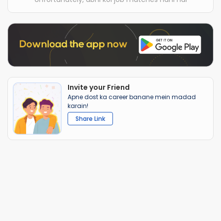
Invite your Friend
Apne dost ka career banane mein madad
karain!
Share Link