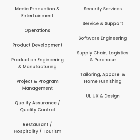
Media Production &
Security Services
Entertainment
Service & Support
Operations
Software Engineering
Product Development
Supply Chain, Logistics
Production Engineering
& Purchase
& Manufacturing
Tailoring, Apparel &
Project & Program
Home Furnishing
Management
UI, UX & Design
Quality Assurance /
Quality Control
Restaurant /
Hospitality / Tourism