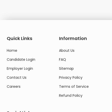
Quick Links
Information
Home
About Us
Candidate Login
FAQ
Employer Login
Sitemap
Contact Us
Privacy Policy
Careers
Terms of Service
Refund Policy