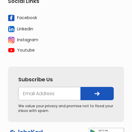
Social Links
Facebook
Linkedin
Instagram
Youtube
Subscribe Us
We value your privacy and promise not to flood your
inbox with spam.