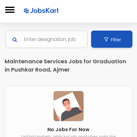
Filter
Maintenance Services Jobs for Graduation
in Pushkar Road, Ajmer
No Jobs For Now
Unfortunately, abhi koi job matches nahi hai