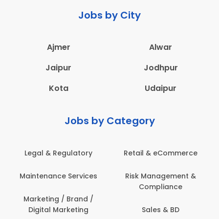
Jobs by City
Ajmer
Alwar
Jaipur
Jodhpur
Kota
Udaipur
Jobs by Category
Legal & Regulatory
Retail & eCommerce
Maintenance Services
Risk Management &
Compliance
Marketing / Brand /
Digital Marketing
Sales & BD