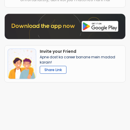
Invite your Friend
Apne dost ka career banane mein madad
karain!
Share Link