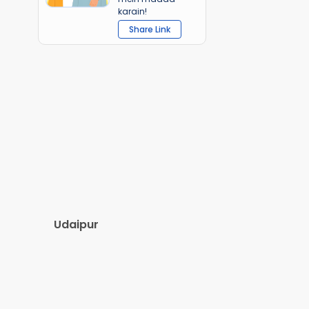
karain!
Share Link
Udaipur