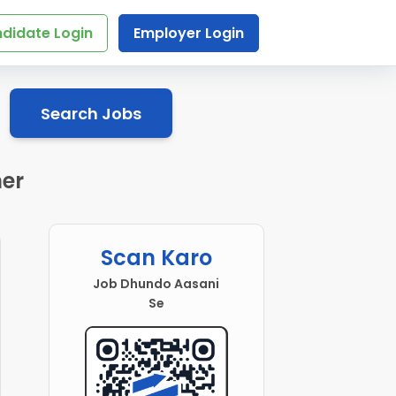
didate Login
Employer Login
Search Jobs
mer
Scan Karo
Job Dhundo Aasani
Se