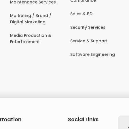
Compliance
Maintenance Services
Sales & BD
Marketing / Brand /
Digital Marketing
Security Services
Media Production &
Service & Support
Entertainment
Software Engineering
ormation
Social Links