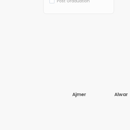
Post Graduation
Ajmer
Alwar