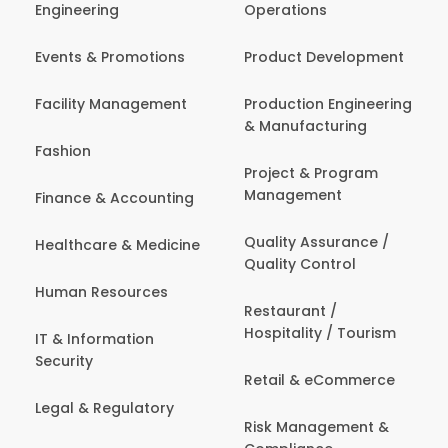
Engineering
Operations
Events & Promotions
Product Development
Facility Management
Production Engineering
& Manufacturing
Fashion
Project & Program
Management
Finance & Accounting
Quality Assurance /
Healthcare & Medicine
Quality Control
Human Resources
Restaurant /
Hospitality / Tourism
IT & Information
Security
Retail & eCommerce
Legal & Regulatory
Risk Management &