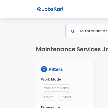
Maintenance Services Jo
Filters
Work Mode
Work From Home
Onsite
Hybrid
Experience