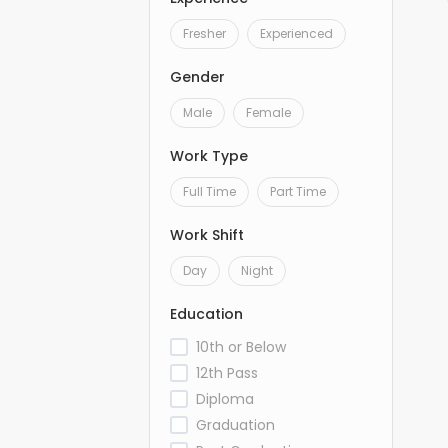
Fresher
Experienced
Gender
Male
Female
Work Type
Full Time
Part Time
Work Shift
Day
Night
Education
10th or Below
12th Pass
Diploma
Graduation