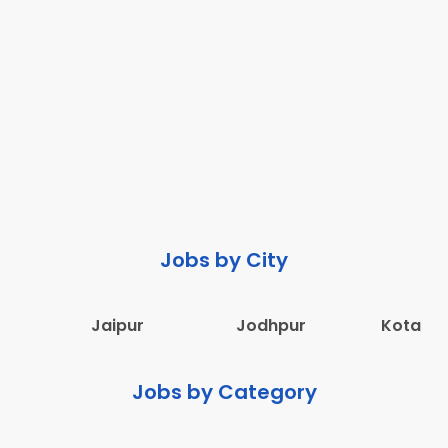
Jobs by City
Jaipur
Jodhpur
Kota
Jobs by Category