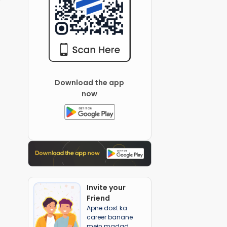
Download the app
now
Invite your
Friend
Apne dost ka
career banane
mein madad