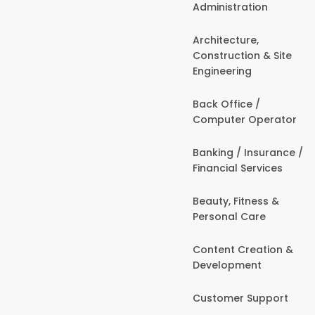
Administration
Architecture,
Construction & Site
Engineering
Back Office /
Computer Operator
Banking / Insurance /
Financial Services
Beauty, Fitness &
Personal Care
Content Creation &
Development
Customer Support