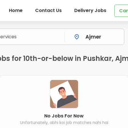
Home
Contact Us
Delivery Jobs
Can
bs for 10th-or-below in Pushkar, Aj
No Jobs For Now
Unfortunately, abhi koi job matches nahi hai