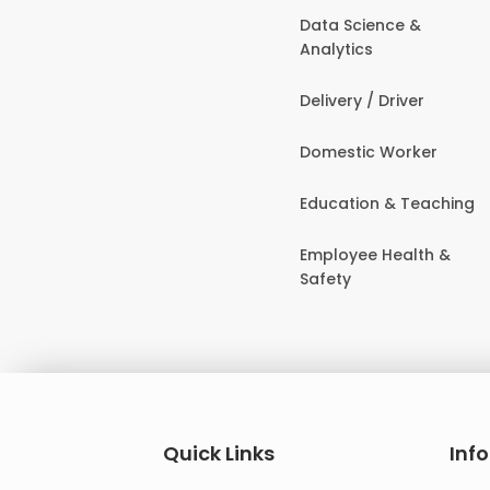
Data Science &
Analytics
Delivery / Driver
Domestic Worker
Education & Teaching
Employee Health &
Safety
Quick Links
Inf