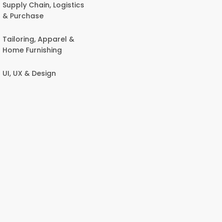
Supply Chain, Logistics
& Purchase
Tailoring, Apparel &
Home Furnishing
UI, UX & Design