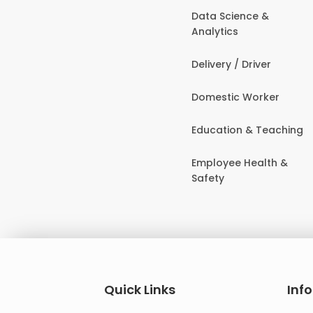
Data Science &
Analytics
Delivery / Driver
Domestic Worker
Education & Teaching
Employee Health &
Safety
Quick Links
Inf