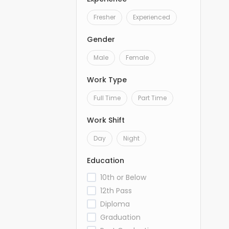
Fresher
Experienced
Gender
Male
Female
Work Type
Full Time
Part Time
Work Shift
Day
Night
Education
10th or Below
12th Pass
Diploma
Graduation