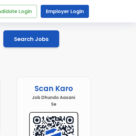
didate Login
Employer Login
Search Jobs
Scan Karo
Job Dhundo Aasani
Se