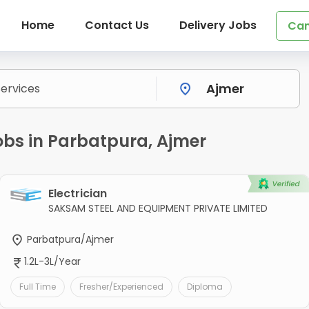
Home
Contact Us
Delivery Jobs
Can
obs in Parbatpura, Ajmer
Electrician
SAKSAM STEEL AND EQUIPMENT PRIVATE LIMITED
Parbatpura/Ajmer
1.2L-3L/Year
Full Time
Fresher/Experienced
Diploma