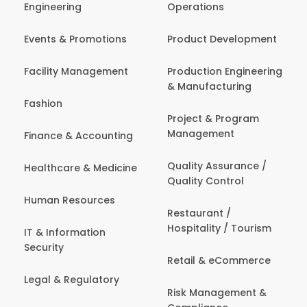
Engineering
Operations
Events & Promotions
Product Development
Facility Management
Production Engineering
& Manufacturing
Fashion
Project & Program
Management
Finance & Accounting
Quality Assurance /
Healthcare & Medicine
Quality Control
Human Resources
Restaurant /
Hospitality / Tourism
IT & Information
Security
Retail & eCommerce
Legal & Regulatory
Risk Management &