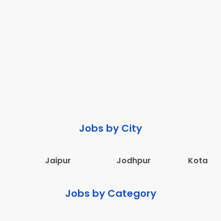
Jobs by City
Jaipur
Jodhpur
Kota
Jobs by Category