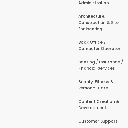
Administration
Architecture,
Construction & Site
Engineering
Back Office /
Computer Operator
Banking / Insurance /
Financial Services
Beauty, Fitness &
Personal Care
Content Creation &
Development
Customer Support