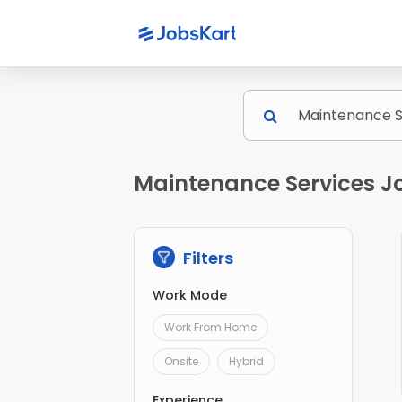
Maintenance Services J
Filters
Work Mode
Work From Home
Onsite
Hybrid
Experience