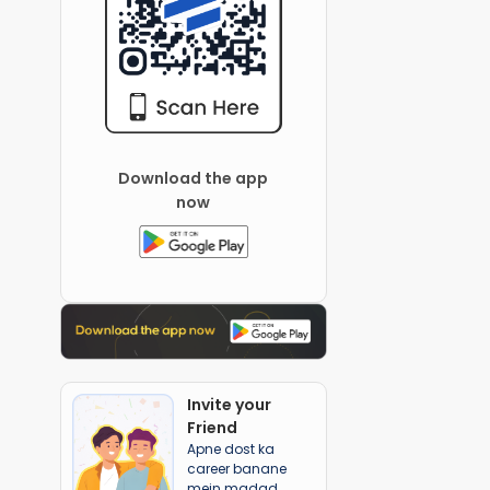
Download the app
now
Invite your
Friend
Apne dost ka
career banane
mein madad