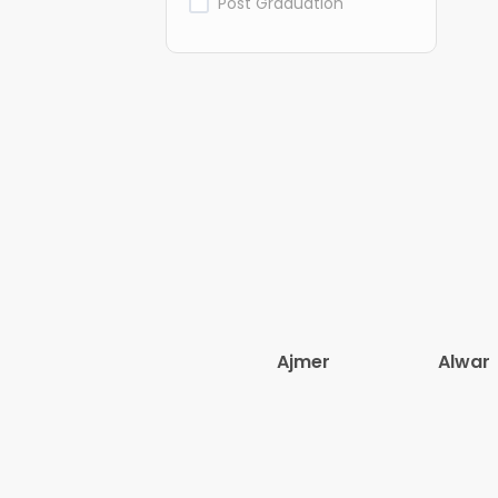
Post Graduation
Ajmer
Alwar