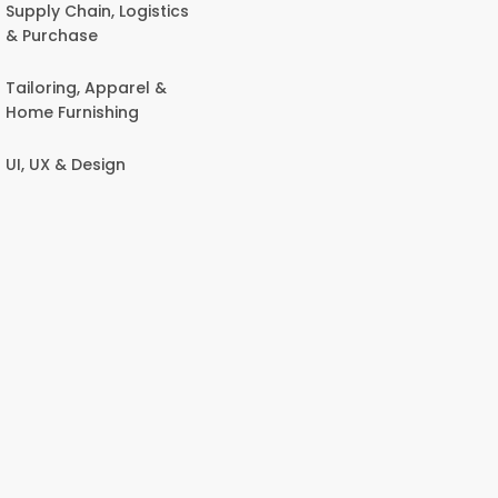
Supply Chain, Logistics
& Purchase
Tailoring, Apparel &
Home Furnishing
UI, UX & Design