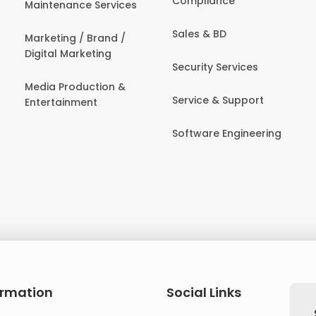
Compliance
Maintenance Services
Sales & BD
Marketing / Brand /
Digital Marketing
Security Services
Media Production &
Service & Support
Entertainment
Software Engineering
ormation
Social Links