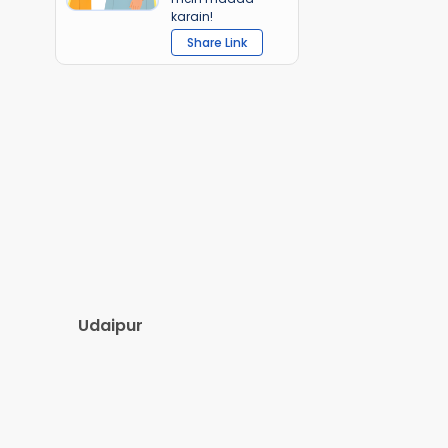
karain!
Share Link
Udaipur