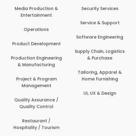
Media Production &
Security Services
Entertainment
Service & Support
Operations
Software Engineering
Product Development
Supply Chain, Logistics
Production Engineering
& Purchase
& Manufacturing
Tailoring, Apparel &
Project & Program
Home Furnishing
Management
UI, UX & Design
Quality Assurance /
Quality Control
Restaurant /
Hospitality / Tourism