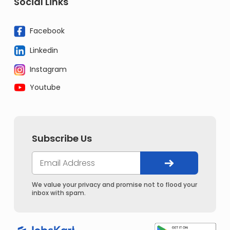
Social Links
Facebook
Linkedin
Instagram
Youtube
Subscribe Us
We value your privacy and promise not to flood your
inbox with spam.