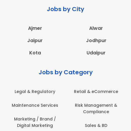
Jobs by City
Ajmer
Alwar
Jaipur
Jodhpur
Kota
Udaipur
Jobs by Category
Legal & Regulatory
Retail & eCommerce
Maintenance Services
Risk Management &
Compliance
Marketing / Brand /
Digital Marketing
Sales & BD