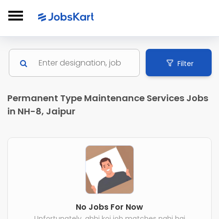
Filter
Permanent Type Maintenance Services Jobs
in NH-8, Jaipur
No Jobs For Now
Unfortunately, abhi koi job matches nahi hai