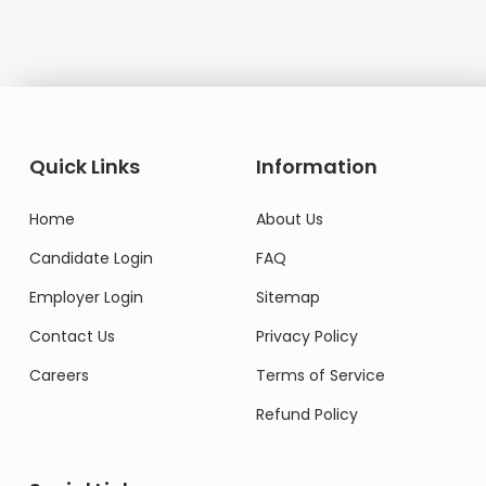
Quick Links
Information
Home
About Us
Candidate Login
FAQ
Employer Login
Sitemap
Contact Us
Privacy Policy
Careers
Terms of Service
Refund Policy