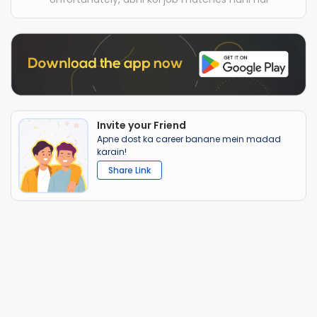
Invite your Friend
Apne dost ka career banane mein madad
karain!
Share Link