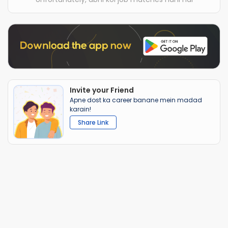
Invite your Friend
Apne dost ka career banane mein madad
karain!
Share Link