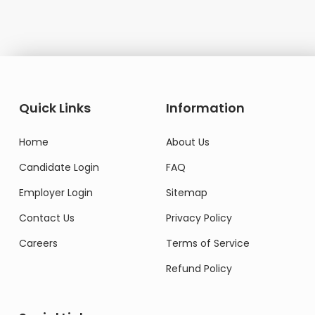
Quick Links
Information
Home
About Us
Candidate Login
FAQ
Employer Login
Sitemap
Contact Us
Privacy Policy
Careers
Terms of Service
Refund Policy