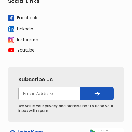
Social Links
Facebook
Linkedin
Instagram
Youtube
Subscribe Us
We value your privacy and promise not to flood your
inbox with spam.