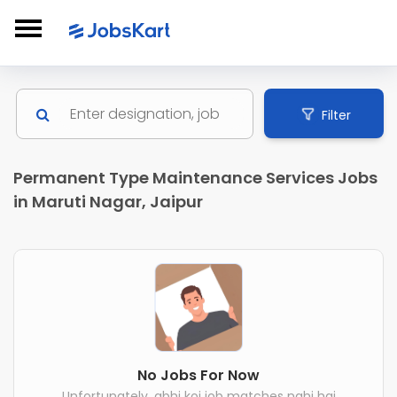
Filter
Permanent Type Maintenance Services Jobs
in Maruti Nagar, Jaipur
No Jobs For Now
Unfortunately, abhi koi job matches nahi hai