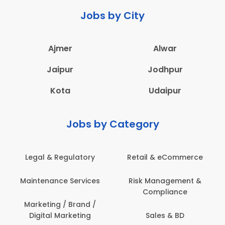
Jobs by City
Ajmer
Alwar
Jaipur
Jodhpur
Kota
Udaipur
Jobs by Category
Legal & Regulatory
Retail & eCommerce
Maintenance Services
Risk Management &
Compliance
Marketing / Brand /
Digital Marketing
Sales & BD