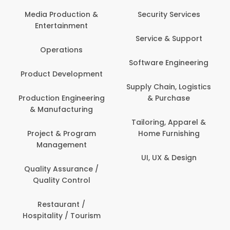
Media Production &
Security Services
Entertainment
Service & Support
Operations
Software Engineering
Product Development
Supply Chain, Logistics
Production Engineering
& Purchase
& Manufacturing
Tailoring, Apparel &
Project & Program
Home Furnishing
Management
UI, UX & Design
Quality Assurance /
Quality Control
Restaurant /
Hospitality / Tourism