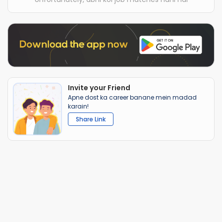
Invite your Friend
Apne dost ka career banane mein madad
karain!
Share Link