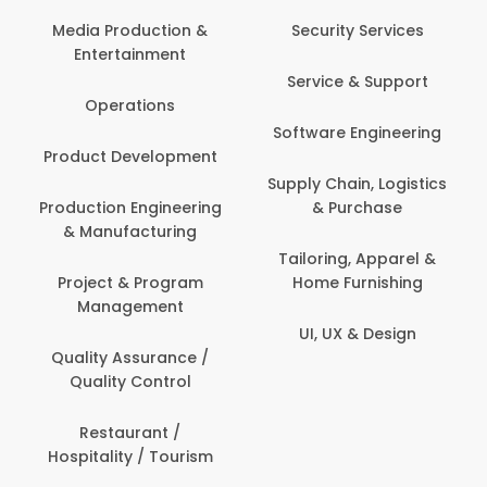
Back Office /
Computer Opera
tion &
Security Services
ment
Banking / Insuran
Service & Support
Financial Servic
ns
Software Engineering
Beauty, Fitness 
lopment
Personal Care
Supply Chain, Logistics
ineering
& Purchase
Content Creatio
uring
Development
Tailoring, Apparel &
rogram
Home Furnishing
Customer Suppo
ent
UI, UX & Design
Data Science 
rance /
Analytics
ntrol
Delivery / Drive
t /
 Tourism
Domestic Worke