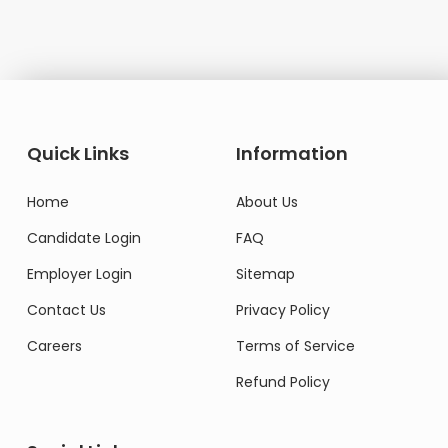
Quick Links
Information
Home
About Us
Candidate Login
FAQ
Employer Login
Sitemap
Contact Us
Privacy Policy
Careers
Terms of Service
Refund Policy