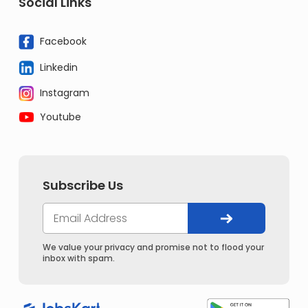
Social Links
Facebook
Linkedin
Instagram
Youtube
Subscribe Us
We value your privacy and promise not to flood your
inbox with spam.