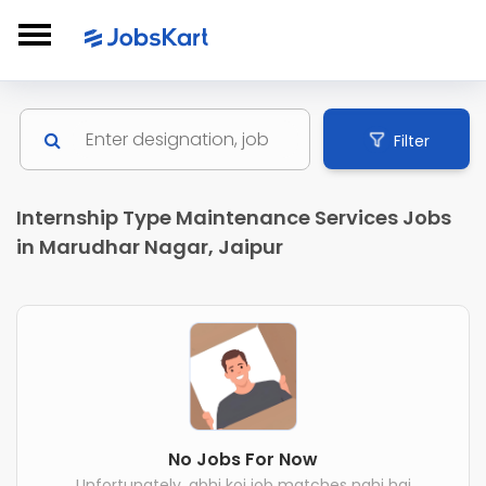
Filter
Internship Type Maintenance Services Jobs
in Marudhar Nagar, Jaipur
No Jobs For Now
Unfortunately, abhi koi job matches nahi hai