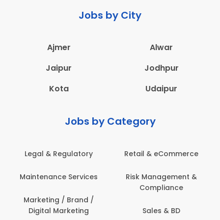
Jobs by City
Ajmer
Alwar
Jaipur
Jodhpur
Kota
Udaipur
Jobs by Category
latory
Retail & eCommerce
Administration
ervices
Risk Management &
Architecture,
Compliance
Construction & S
Engineering
Brand /
keting
Sales & BD