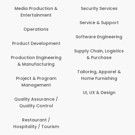
Back Office /
Computer Opera
tion &
Security Services
ment
Banking / Insuran
Service & Support
Financial Servic
ns
Software Engineering
Beauty, Fitness 
lopment
Personal Care
Supply Chain, Logistics
ineering
& Purchase
Content Creatio
uring
Development
Tailoring, Apparel &
rogram
Home Furnishing
Customer Suppo
ent
UI, UX & Design
Data Science 
rance /
Analytics
ntrol
Delivery / Drive
t /
 Tourism
Domestic Worke