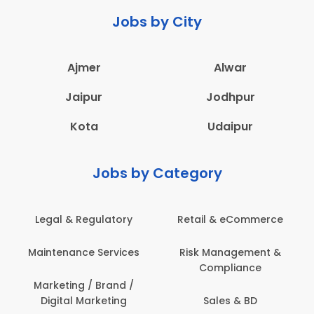
Jobs by City
Ajmer
Alwar
Jaipur
Jodhpur
Kota
Udaipur
Jobs by Category
latory
Retail & eCommerce
Administration
ervices
Risk Management &
Architecture,
Compliance
Construction & S
Engineering
Brand /
keting
Sales & BD