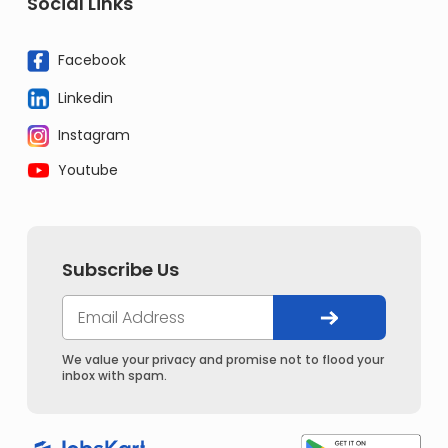
Social Links
Facebook
Linkedin
Instagram
Youtube
Subscribe Us
We value your privacy and promise not to flood your
inbox with spam.