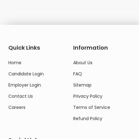
Quick Links
Information
Home
About Us
Candidate Login
FAQ
Employer Login
Sitemap
Contact Us
Privacy Policy
Careers
Terms of Service
Refund Policy