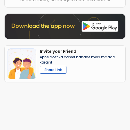
Invite your Friend
Apne dost ka career banane mein madad
karain!
Share Link