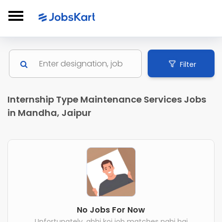
Filter
Internship Type Maintenance Services Jobs
in Mandha, Jaipur
No Jobs For Now
Unfortunately, abhi koi job matches nahi hai