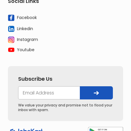
Social Links
Facebook
Linkedin
Instagram
Youtube
Subscribe Us
We value your privacy and promise not to flood your
inbox with spam.