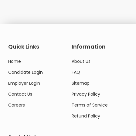
Quick Links
Information
Home
About Us
Candidate Login
FAQ
Employer Login
Sitemap
Contact Us
Privacy Policy
Careers
Terms of Service
Refund Policy