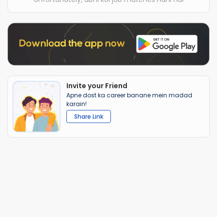
Invite your Friend
Apne dost ka career banane mein madad
karain!
Share Link