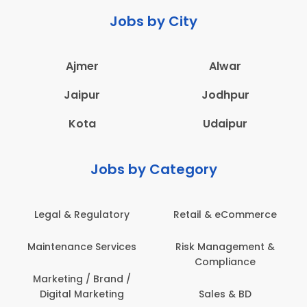
Jobs by City
Ajmer
Alwar
Jaipur
Jodhpur
Kota
Udaipur
Jobs by Category
ail & eCommerce
Administration
Educati
sk Management &
Architecture,
Employ
Compliance
Construction & Site
Engineering
Sales & BD
En