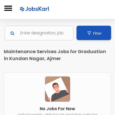
Filter
Maintenance Services Jobs for Graduation
in Kundan Nagar, Ajmer
No Jobs For Now
Unfortunately, abhi koi job matches nahi hai