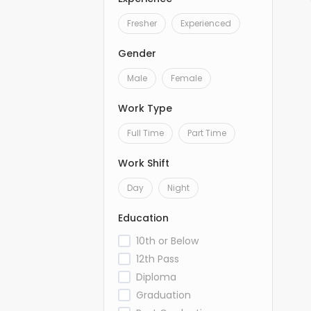
Fresher
Experienced
Gender
Male
Female
Work Type
Full Time
Part Time
Work Shift
Day
Night
Education
10th or Below
12th Pass
Diploma
Graduation