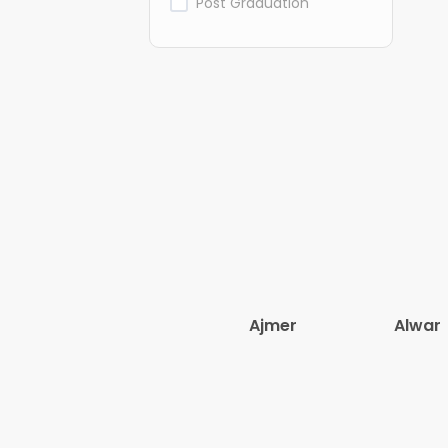
Post Graduation
Ajmer
Alwar