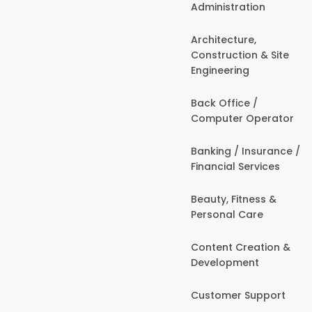
Administration
Architecture,
Construction & Site
Engineering
Back Office /
Computer Operator
Banking / Insurance /
Financial Services
Beauty, Fitness &
Personal Care
Content Creation &
Development
Customer Support