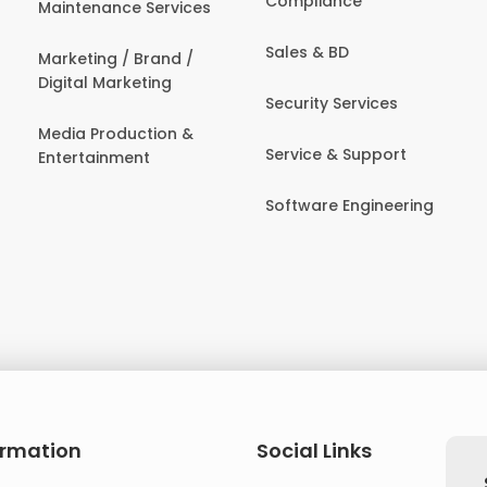
Compliance
Maintenance Services
Sales & BD
Marketing / Brand /
Digital Marketing
Security Services
Media Production &
Service & Support
Entertainment
Software Engineering
ormation
Social Links