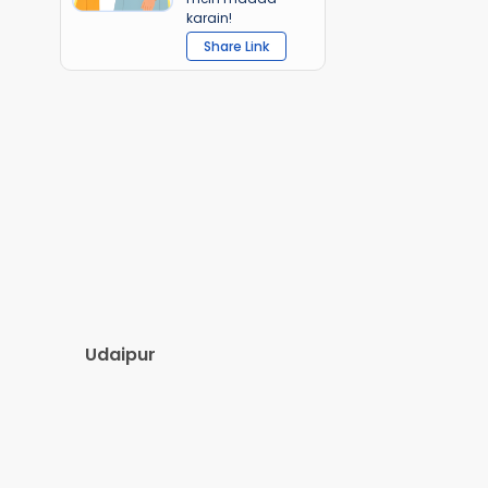
karain!
Share Link
Udaipur