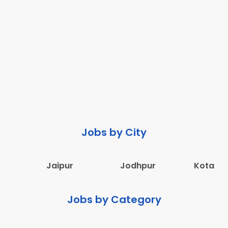
Jobs by City
Jaipur
Jodhpur
Kota
Jobs by Category