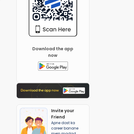
Download the app
now
Invite your
Friend
Apne dost ka
career banane
mein madad