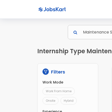
Internship Type Mainten
Filters
Work Mode
Work From Home
Onsite
Hybrid
Experience