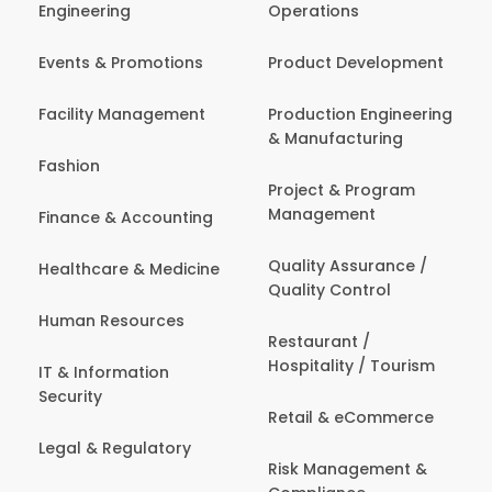
Engineering
Operations
Events & Promotions
Product Development
Facility Management
Production Engineering
& Manufacturing
Fashion
Project & Program
Management
Finance & Accounting
Quality Assurance /
Healthcare & Medicine
Quality Control
Human Resources
Restaurant /
Hospitality / Tourism
IT & Information
Security
Retail & eCommerce
Legal & Regulatory
Risk Management &