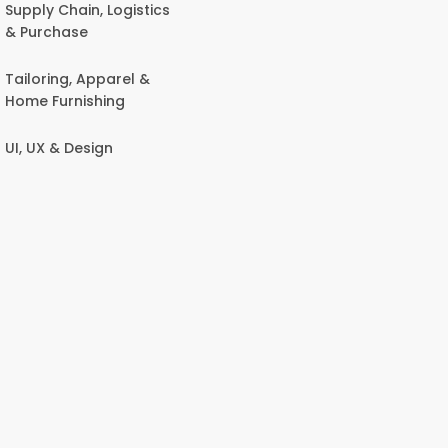
Supply Chain, Logistics
& Purchase
Tailoring, Apparel &
Home Furnishing
UI, UX & Design