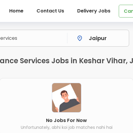
Home
Contact Us
Delivery Jobs
Can
ance Services Jobs in Keshar Vihar, 
No Jobs For Now
Unfortunately, abhi koi job matches nahi hai