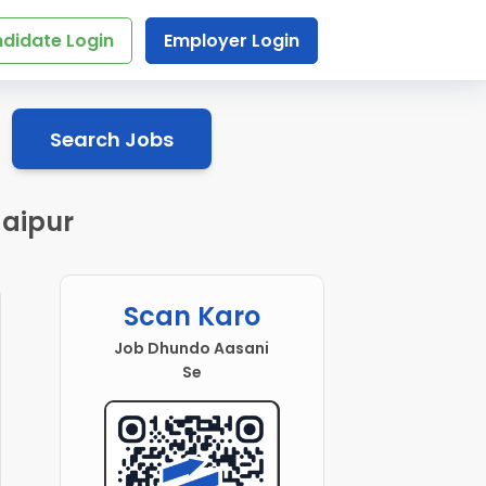
didate Login
Employer Login
Search Jobs
Jaipur
Scan Karo
Job Dhundo Aasani
Se