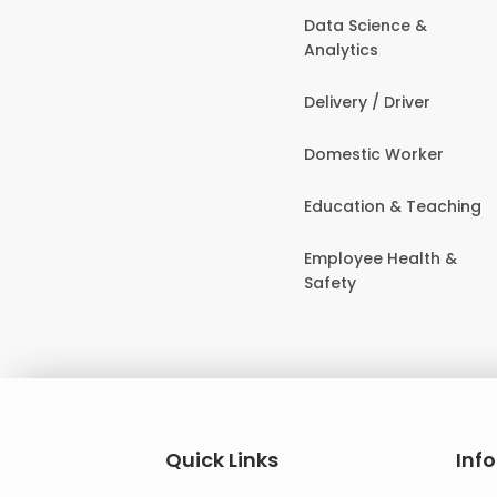
Data Science &
Analytics
Delivery / Driver
Domestic Worker
Education & Teaching
Employee Health &
Safety
Quick Links
Inf