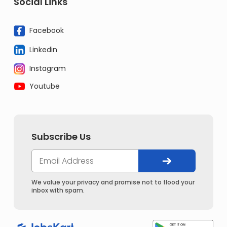
Social Links
Facebook
Linkedin
Instagram
Youtube
Subscribe Us
We value your privacy and promise not to flood your
inbox with spam.