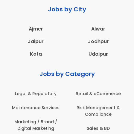
Jobs by City
Ajmer
Alwar
Jaipur
Jodhpur
Kota
Udaipur
Jobs by Category
 & Regulatory
Retail & eCommerce
Adminis
nance Services
Risk Management &
Archit
Compliance
Construct
Engin
ting / Brand /
tal Marketing
Sales & BD