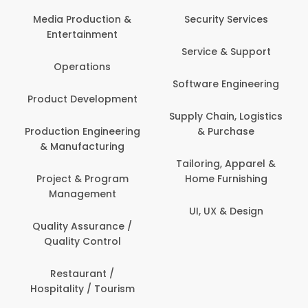
Back O
Computer
 Production &
Security Services
ertainment
Banking / 
Service & Support
Financial
perations
Software Engineering
Beauty, 
t Development
Person
Supply Chain, Logistics
ion Engineering
& Purchase
Content C
nufacturing
Devel
Tailoring, Apparel &
ct & Program
Home Furnishing
Customer
nagement
UI, UX & Design
Data Sc
ty Assurance /
Anal
lity Control
Delivery
staurant /
ality / Tourism
Domesti