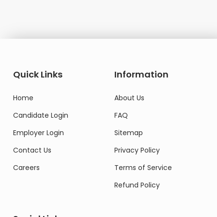
Quick Links
Information
Home
About Us
Candidate Login
FAQ
Employer Login
Sitemap
Contact Us
Privacy Policy
Careers
Terms of Service
Refund Policy