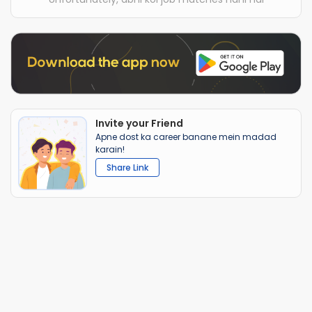
Invite your Friend
Apne dost ka career banane mein madad
karain!
Share Link