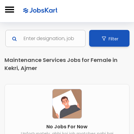
Filter
Maintenance Services Jobs for Female in
Kekri, Ajmer
No Jobs For Now
Unfortunately, abhi koi job matches nahi hai