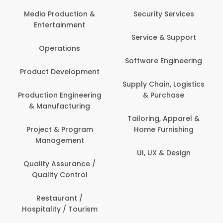
Media Production &
Security Services
Entertainment
Service & Support
Operations
Software Engineering
Product Development
Supply Chain, Logistics
Production Engineering
& Purchase
& Manufacturing
Tailoring, Apparel &
Project & Program
Home Furnishing
Management
UI, UX & Design
Quality Assurance /
Quality Control
Restaurant /
Hospitality / Tourism