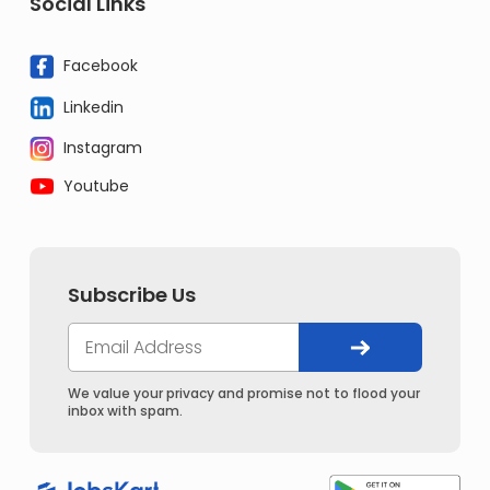
Social Links
Facebook
Linkedin
Instagram
Youtube
Subscribe Us
We value your privacy and promise not to flood your
inbox with spam.