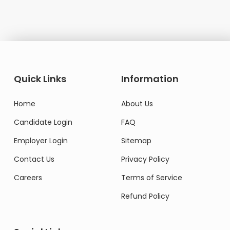
Quick Links
Information
Home
About Us
Candidate Login
FAQ
Employer Login
Sitemap
Contact Us
Privacy Policy
Careers
Terms of Service
Refund Policy