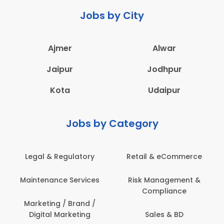
Jobs by City
Ajmer
Alwar
Jaipur
Jodhpur
Kota
Udaipur
Jobs by Category
Legal & Regulatory
Retail & eCommerce
Maintenance Services
Risk Management &
Compliance
Marketing / Brand /
Digital Marketing
Sales & BD