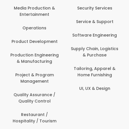
Media Production &
Security Services
Entertainment
Service & Support
Operations
Software Engineering
Product Development
Supply Chain, Logistics
Production Engineering
& Purchase
& Manufacturing
Tailoring, Apparel &
Project & Program
Home Furnishing
Management
UI, UX & Design
Quality Assurance /
Quality Control
Restaurant /
Hospitality / Tourism