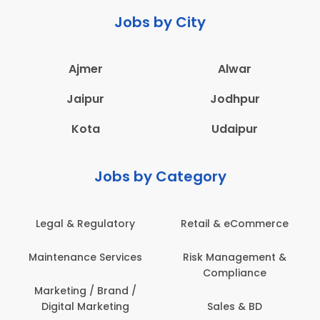
Jobs by City
Ajmer
Alwar
Jaipur
Jodhpur
Kota
Udaipur
Jobs by Category
Legal & Regulatory
Retail & eCommerce
Maintenance Services
Risk Management &
Compliance
Marketing / Brand /
Digital Marketing
Sales & BD