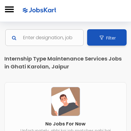
Filter
Internship Type Maintenance Services Jobs
in Ghati Karolan, Jaipur
No Jobs For Now
Unfortunately, abhi koi job matches nahi hai