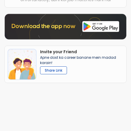
Invite your Friend
Apne dost ka career banane mein madad
karain!
Share Link