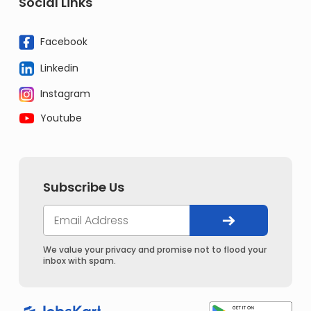
Social Links
Facebook
Linkedin
Instagram
Youtube
Subscribe Us
We value your privacy and promise not to flood your
inbox with spam.