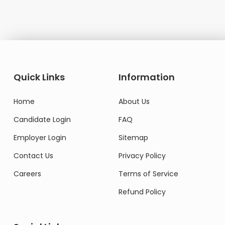
Quick Links
Information
Home
About Us
Candidate Login
FAQ
Employer Login
Sitemap
Contact Us
Privacy Policy
Careers
Terms of Service
Refund Policy