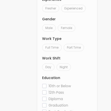
Fresher
Experienced
Gender
Male
Female
Work Type
Full Time
Part Time
Work Shift
Day
Night
Education
10th or Below
12th Pass
Diploma
Graduation