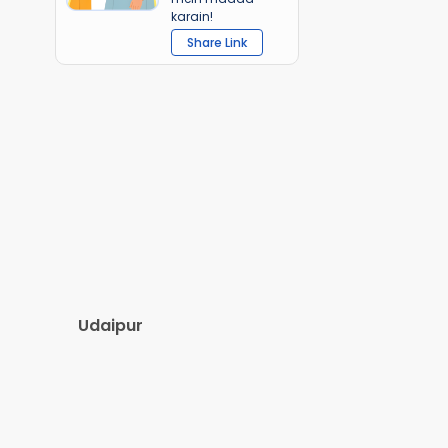
karain!
Share Link
Udaipur