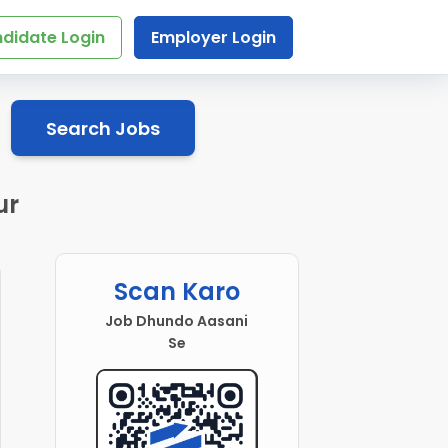
didate Login
Employer Login
Search Jobs
ur
Scan Karo
Job Dhundo Aasani
Se