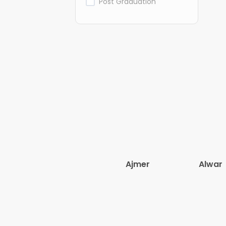
Post Graduation
Ajmer
Alwar