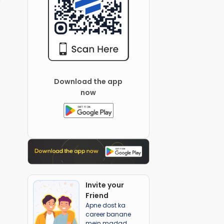
Download the app
now
Invite your
Friend
Apne dost ka
career banane
mein madad