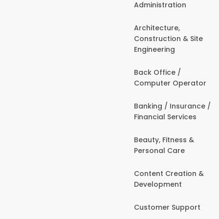
Administration
Architecture,
Construction & Site
Engineering
Back Office /
Computer Operator
Banking / Insurance /
Financial Services
Beauty, Fitness &
Personal Care
Content Creation &
Development
Customer Support