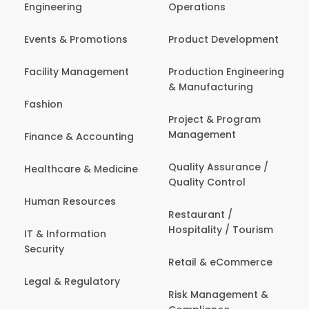
Engineering
Operations
Events & Promotions
Product Development
Facility Management
Production Engineering
& Manufacturing
Fashion
Project & Program
Management
Finance & Accounting
Quality Assurance /
Healthcare & Medicine
Quality Control
Human Resources
Restaurant /
Hospitality / Tourism
IT & Information
Security
Retail & eCommerce
Legal & Regulatory
Risk Management &