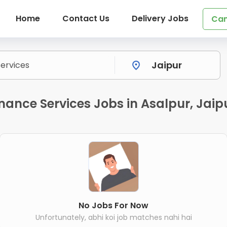
Home
Contact Us
Delivery Jobs
Can
ance Services Jobs in Asalpur, Jaip
No Jobs For Now
Unfortunately, abhi koi job matches nahi hai