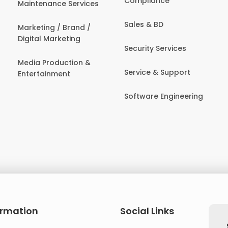
Compliance
Maintenance Services
Sales & BD
Marketing / Brand /
Digital Marketing
Security Services
Media Production &
Service & Support
Entertainment
Software Engineering
ormation
Social Links