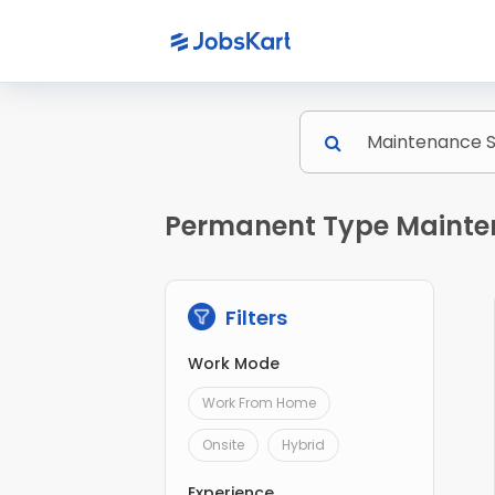
Permanent Type Mainten
Filters
Work Mode
Work From Home
Onsite
Hybrid
Experience