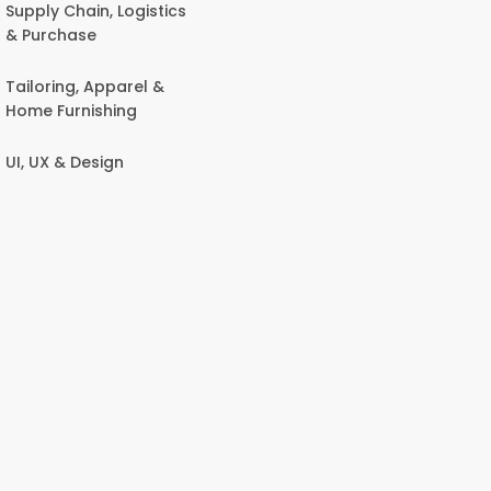
Supply Chain, Logistics
& Purchase
Tailoring, Apparel &
Home Furnishing
UI, UX & Design