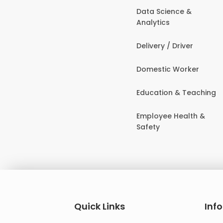
Data Science &
Analytics
Delivery / Driver
Domestic Worker
Education & Teaching
Employee Health &
Safety
Quick Links
Inf