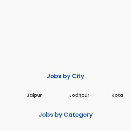
Jobs by City
Jaipur
Jodhpur
Kota
Jobs by Category