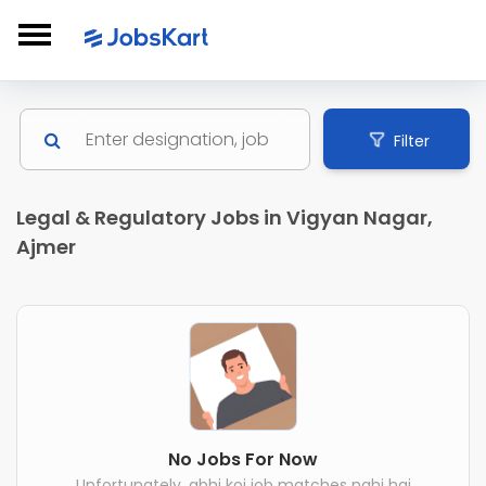
Filter
Legal & Regulatory Jobs in Vigyan Nagar,
Ajmer
No Jobs For Now
Unfortunately, abhi koi job matches nahi hai