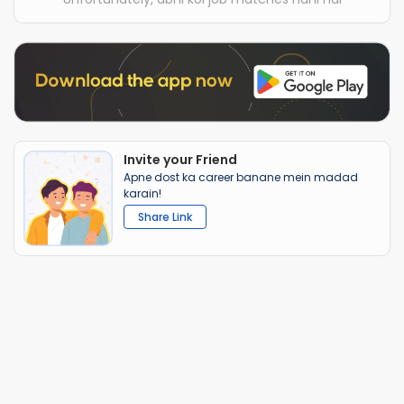
Invite your Friend
Apne dost ka career banane mein madad
karain!
Share Link