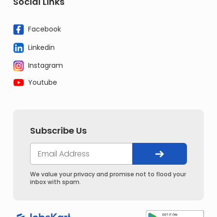
Social Links
Facebook
Linkedin
Instagram
Youtube
Subscribe Us
We value your privacy and promise not to flood your
inbox with spam.