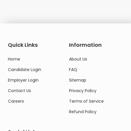
Quick Links
Information
Home
About Us
Candidate Login
FAQ
Employer Login
Sitemap
Contact Us
Privacy Policy
Careers
Terms of Service
Refund Policy