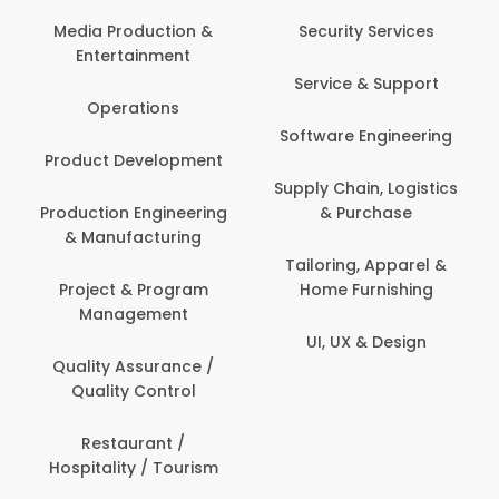
Back O
Computer
 Production &
Security Services
ertainment
Banking / 
Service & Support
Financial
perations
Software Engineering
Beauty, 
t Development
Person
Supply Chain, Logistics
ion Engineering
& Purchase
Content C
nufacturing
Devel
Tailoring, Apparel &
ct & Program
Home Furnishing
Customer
nagement
UI, UX & Design
Data Sc
ty Assurance /
Anal
lity Control
Delivery
staurant /
ality / Tourism
Domesti