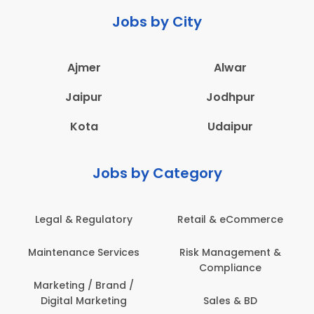
Jobs by City
Ajmer
Alwar
Jaipur
Jodhpur
Kota
Udaipur
Jobs by Category
 & Regulatory
Retail & eCommerce
Adminis
nance Services
Risk Management &
Archit
Compliance
Construct
Engin
ting / Brand /
tal Marketing
Sales & BD