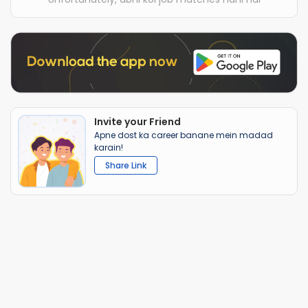
Invite your Friend
Apne dost ka career banane mein madad
karain!
Share Link