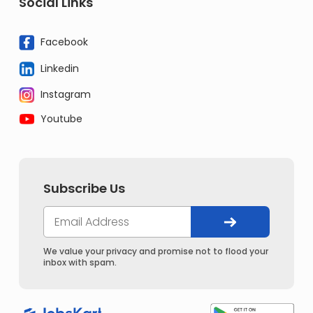
Social Links
Facebook
Linkedin
Instagram
Youtube
Subscribe Us
We value your privacy and promise not to flood your
inbox with spam.