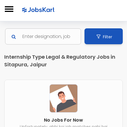
Filter
Internship Type Legal & Regulatory Jobs in
Sitapura, Jaipur
No Jobs For Now
Unfortunately, abhi koi job matches nahi hai