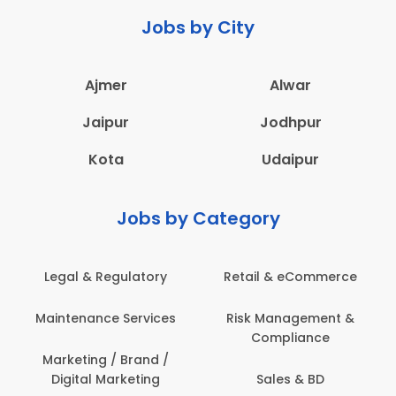
Jobs by City
Ajmer
Alwar
Jaipur
Jodhpur
Kota
Udaipur
Jobs by Category
Legal & Regulatory
Retail & eCommerce
Maintenance Services
Risk Management &
Compliance
Marketing / Brand /
Digital Marketing
Sales & BD