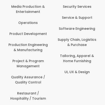
Media Production &
Security Services
Entertainment
Service & Support
Operations
Software Engineering
Product Development
Supply Chain, Logistics
Production Engineering
& Purchase
& Manufacturing
Tailoring, Apparel &
Project & Program
Home Furnishing
Management
UI, UX & Design
Quality Assurance /
Quality Control
Restaurant /
Hospitality / Tourism