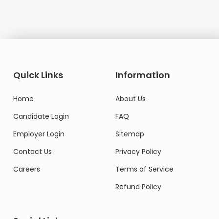
Quick Links
Information
Home
About Us
Candidate Login
FAQ
Employer Login
Sitemap
Contact Us
Privacy Policy
Careers
Terms of Service
Refund Policy