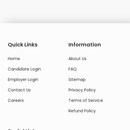
Quick Links
Information
Home
About Us
Candidate Login
FAQ
Employer Login
Sitemap
Contact Us
Privacy Policy
Careers
Terms of Service
Refund Policy