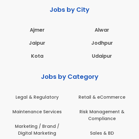
Jobs by City
Ajmer
Alwar
Jaipur
Jodhpur
Kota
Udaipur
Jobs by Category
Legal & Regulatory
Retail & eCommerce
Maintenance Services
Risk Management &
Compliance
Marketing / Brand /
Digital Marketing
Sales & BD