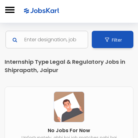
Filter
Internship Type Legal & Regulatory Jobs in
Shiprapath, Jaipur
No Jobs For Now
Unfortunately, abhi koi job matches nahi hai