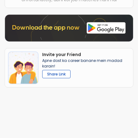
Invite your Friend
Apne dost ka career banane mein madad
karain!
Share Link