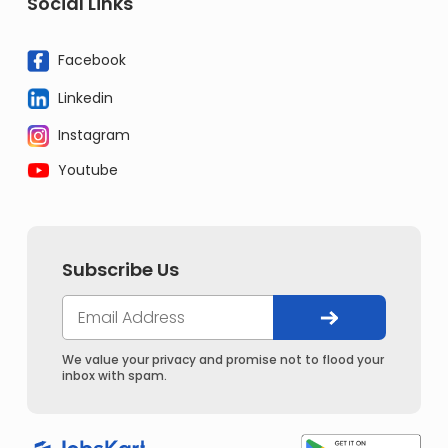
Social Links
Facebook
Linkedin
Instagram
Youtube
Subscribe Us
We value your privacy and promise not to flood your
inbox with spam.