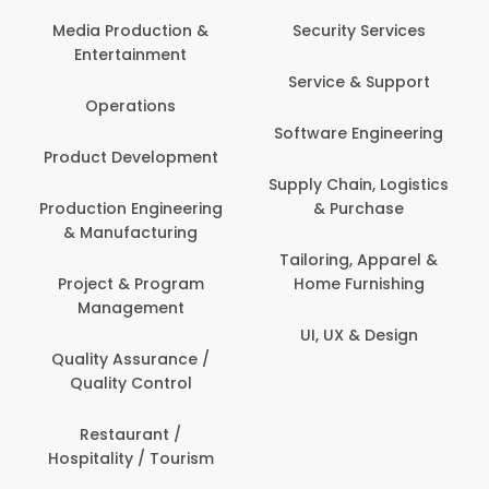
Media Production &
Security Services
Entertainment
Service & Support
Operations
Software Engineering
Product Development
Supply Chain, Logistics
Production Engineering
& Purchase
& Manufacturing
Tailoring, Apparel &
Project & Program
Home Furnishing
Management
UI, UX & Design
Quality Assurance /
Quality Control
Restaurant /
Hospitality / Tourism