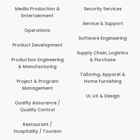
Media Production &
Security Services
Entertainment
Service & Support
Operations
Software Engineering
Product Development
Supply Chain, Logistics
Production Engineering
& Purchase
& Manufacturing
Tailoring, Apparel &
Project & Program
Home Furnishing
Management
UI, UX & Design
Quality Assurance /
Quality Control
Restaurant /
Hospitality / Tourism