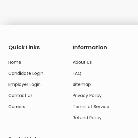
Quick Links
Information
Home
About Us
Candidate Login
FAQ
Employer Login
Sitemap
Contact Us
Privacy Policy
Careers
Terms of Service
Refund Policy