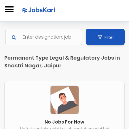
Filter
Permanent Type Legal & Regulatory Jobs in
Shastri Nagar, Jaipur
No Jobs For Now
Unfortunately, abhi koi job matches nahi hai