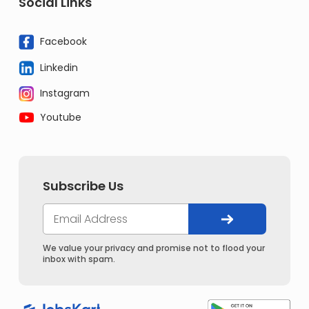
Social Links
Facebook
Linkedin
Instagram
Youtube
Subscribe Us
We value your privacy and promise not to flood your
inbox with spam.