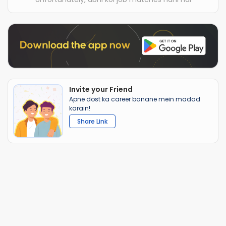
Invite your Friend
Apne dost ka career banane mein madad
karain!
Share Link