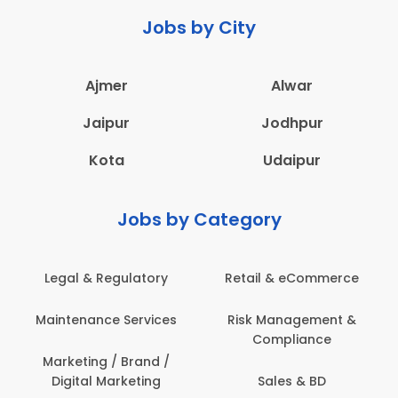
Jobs by City
Ajmer
Alwar
Jaipur
Jodhpur
Kota
Udaipur
Jobs by Category
Legal & Regulatory
Retail & eCommerce
Maintenance Services
Risk Management &
Compliance
Marketing / Brand /
Digital Marketing
Sales & BD