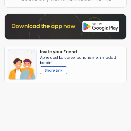
Invite your Friend
Apne dost ka career banane mein madad
karain!
Share Link