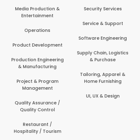
Back Office /
Computer Opera
tion &
Security Services
ment
Banking / Insuran
Service & Support
Financial Servic
ns
Software Engineering
Beauty, Fitness 
lopment
Personal Care
Supply Chain, Logistics
ineering
& Purchase
Content Creatio
uring
Development
Tailoring, Apparel &
rogram
Home Furnishing
Customer Suppo
ent
UI, UX & Design
Data Science 
rance /
Analytics
ntrol
Delivery / Drive
t /
 Tourism
Domestic Worke