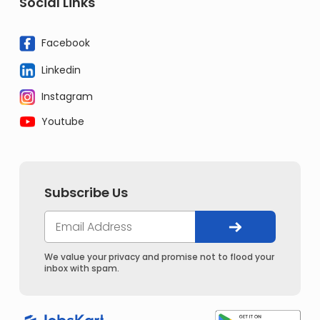
Social Links
Facebook
Linkedin
Instagram
Youtube
Subscribe Us
We value your privacy and promise not to flood your
inbox with spam.