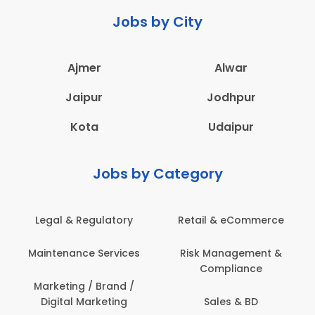
Jobs by City
Ajmer
Alwar
Jaipur
Jodhpur
Kota
Udaipur
Jobs by Category
latory
Retail & eCommerce
Administration
ervices
Risk Management &
Architecture,
Compliance
Construction & S
Engineering
Brand /
keting
Sales & BD