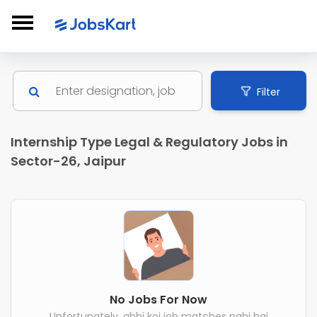
Filter
Internship Type Legal & Regulatory Jobs in
Sector-26, Jaipur
No Jobs For Now
Unfortunately, abhi koi job matches nahi hai