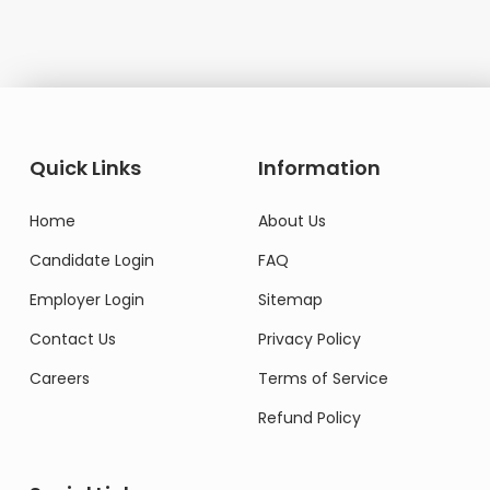
Quick Links
Information
Home
About Us
Candidate Login
FAQ
Employer Login
Sitemap
Contact Us
Privacy Policy
Careers
Terms of Service
Refund Policy