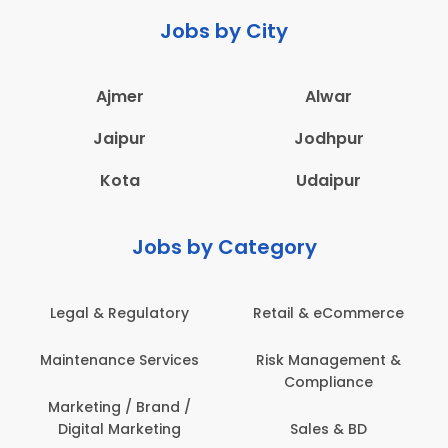
Jobs by City
Ajmer
Alwar
Jaipur
Jodhpur
Kota
Udaipur
Jobs by Category
 & Regulatory
Retail & eCommerce
Adminis
nance Services
Risk Management &
Archit
Compliance
Construct
Engin
ting / Brand /
tal Marketing
Sales & BD