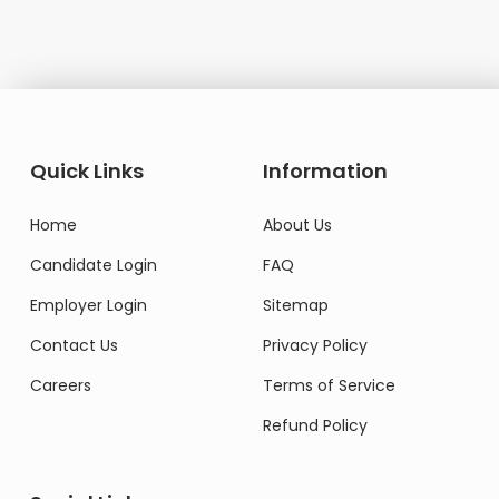
Quick Links
Information
Home
About Us
Candidate Login
FAQ
Employer Login
Sitemap
Contact Us
Privacy Policy
Careers
Terms of Service
Refund Policy