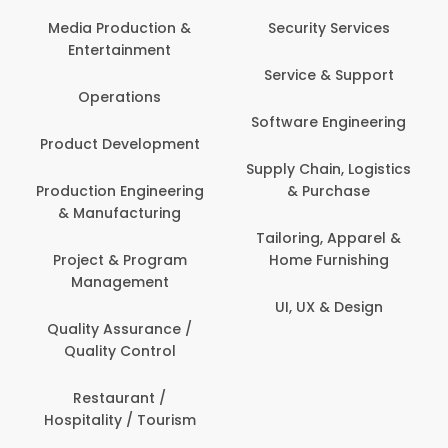
Back O
Computer
 Production &
Security Services
ertainment
Banking / 
Service & Support
Financial
perations
Software Engineering
Beauty, 
t Development
Person
Supply Chain, Logistics
ion Engineering
& Purchase
Content C
nufacturing
Devel
Tailoring, Apparel &
ct & Program
Home Furnishing
Customer
nagement
UI, UX & Design
Data Sc
ty Assurance /
Anal
lity Control
Delivery
staurant /
ality / Tourism
Domesti