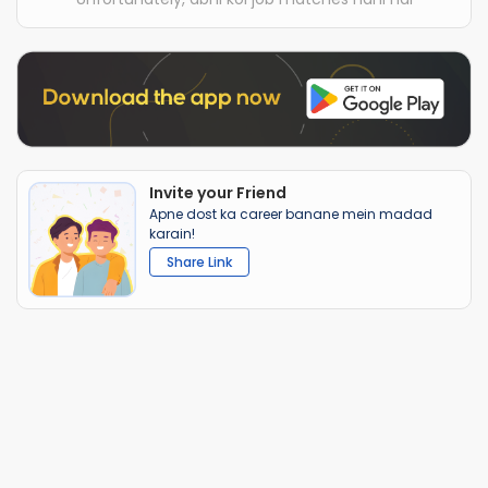
Invite your Friend
Apne dost ka career banane mein madad
karain!
Share Link