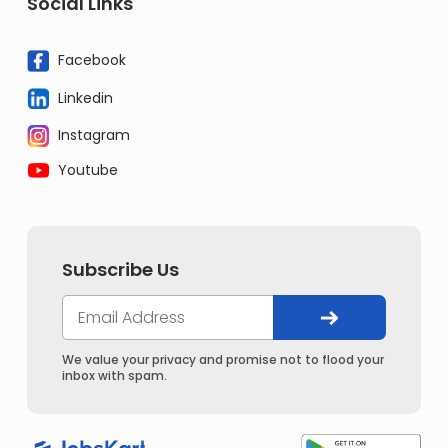
Social Links
Facebook
Linkedin
Instagram
Youtube
Subscribe Us
We value your privacy and promise not to flood your
inbox with spam.