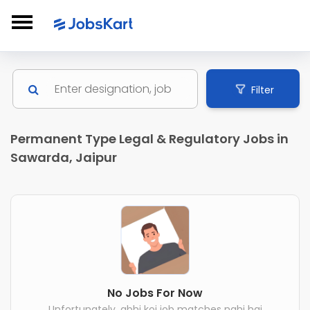
Filter
Permanent Type Legal & Regulatory Jobs in
Sawarda, Jaipur
No Jobs For Now
Unfortunately, abhi koi job matches nahi hai