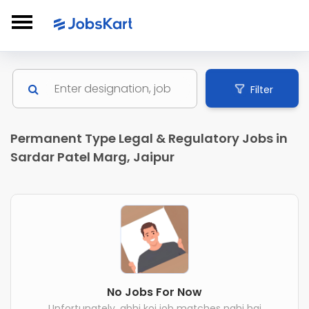
Filter
Permanent Type Legal & Regulatory Jobs in
Sardar Patel Marg, Jaipur
No Jobs For Now
Unfortunately, abhi koi job matches nahi hai