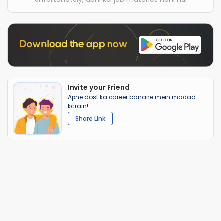
Invite your Friend
Apne dost ka career banane mein madad
karain!
Share Link