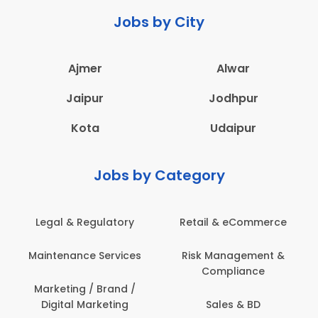
Jobs by City
Ajmer
Alwar
Jaipur
Jodhpur
Kota
Udaipur
Jobs by Category
Retail & eCommerce
Administration
Ed
Risk Management &
Architecture,
E
Compliance
Construction & Site
Engineering
Sales & BD