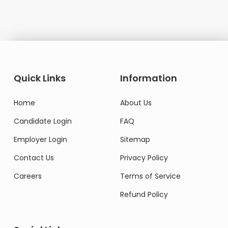
Quick Links
Information
Home
About Us
Candidate Login
FAQ
Employer Login
Sitemap
Contact Us
Privacy Policy
Careers
Terms of Service
Refund Policy