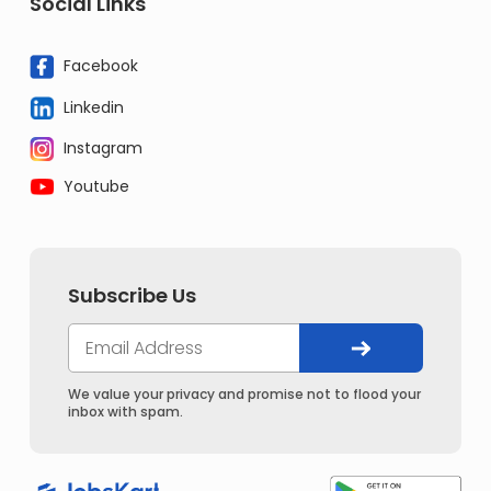
Social Links
Facebook
Linkedin
Instagram
Youtube
Subscribe Us
We value your privacy and promise not to flood your
inbox with spam.