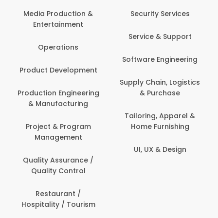
Back Office /
Computer Operator
Security Services
Ev
Banking / Insurance /
Service & Support
Fa
Financial Services
Software Engineering
Beauty, Fitness &
Personal Care
Supply Chain, Logistics
Fi
& Purchase
Content Creation &
Hea
Development
Tailoring, Apparel &
Home Furnishing
Customer Support
UI, UX & Design
Data Science &
Analytics
Delivery / Driver
Domestic Worker